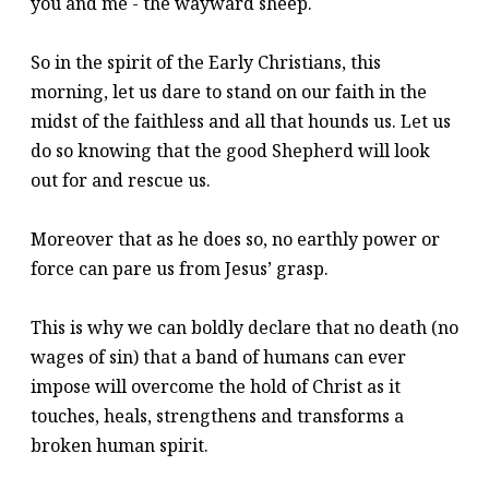
you and me - the wayward sheep.
So in the spirit of the Early Christians, this
morning, let us dare to stand on our faith in the
midst of the faithless and all that hounds us. Let us
do so knowing that the good Shepherd will look
out for and rescue us.
Moreover that as he does so, no earthly power or
force can pare us from Jesus’ grasp.
This is why we can boldly declare that no death (no
wages of sin) that a band of humans can ever
impose will overcome the hold of Christ as it
touches, heals, strengthens and transforms a
broken human spirit.