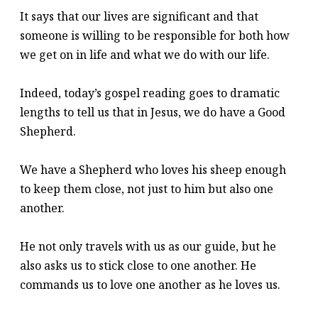
It says that our lives are significant and that
someone is willing to be responsible for both how
we get on in life and what we do with our life.
Indeed, today’s gospel reading goes to dramatic
lengths to tell us that in Jesus, we do have a Good
Shepherd.
We have a Shepherd who loves his sheep enough
to keep them close, not just to him but also one
another.
He not only travels with us as our guide, but he
also asks us to stick close to one another. He
commands us to love one another as he loves us.