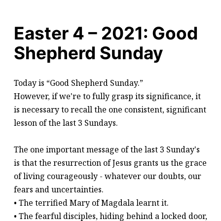
Easter 4 – 2021: Good
Shepherd Sunday
Today is “Good Shepherd Sunday.”
However, if we're to fully grasp its significance, it
is necessary to recall the one consistent, significant
lesson of the last 3 Sundays.
The one important message of the last 3 Sunday's
is that the resurrection of Jesus grants us the grace
of living courageously - whatever our doubts, our
fears and uncertainties.
• The terrified Mary of Magdala learnt it.
• The fearful disciples, hiding behind a locked door,