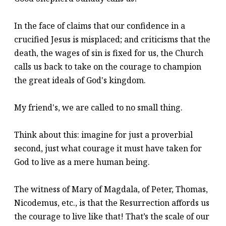
In the face of claims that our confidence in a
crucified Jesus is misplaced; and criticisms that the
death, the wages of sin is fixed for us, the Church
calls us back to take on the courage to champion
the great ideals of God's kingdom.
My friend's, we are called to no small thing.
Think about this: imagine for just a proverbial
second, just what courage it must have taken for
God to live as a mere human being.
The witness of Mary of Magdala, of Peter, Thomas,
Nicodemus, etc., is that the Resurrection affords us
the courage to live like that! That’s the scale of our