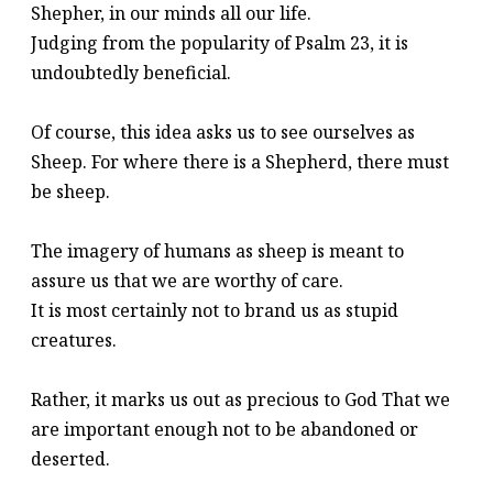
Shepher, in our minds all our life.
Judging from the popularity of Psalm 23, it is
undoubtedly beneficial.
Of course, this idea asks us to see ourselves as
Sheep. For where there is a Shepherd, there must
be sheep.
The imagery of humans as sheep is meant to
assure us that we are worthy of care.
It is most certainly not to brand us as stupid
creatures.
Rather, it marks us out as precious to God That we
are important enough not to be abandoned or
deserted.