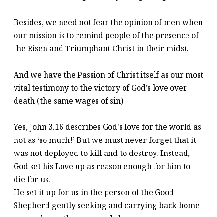
Besides, we need not fear the opinion of men when
our mission is to remind people of the presence of
the Risen and Triumphant Christ in their midst.
And we have the Passion of Christ itself as our most
vital testimony to the victory of God’s love over
death (the same wages of sin).
Yes, John 3.16 describes God's love for the world as
not as ‘so much!’ But we must never forget that it
was not deployed to kill and to destroy. Instead,
God set his Love up as reason enough for him to
die for us.
He set it up for us in the person of the Good
Shepherd gently seeking and carrying back home