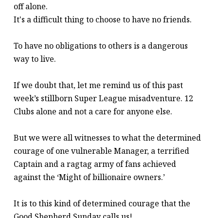
off alone.
It's a difficult thing to choose to have no friends.
To have no obligations to others is a dangerous
way to live.
If we doubt that, let me remind us of this past
week’s stillborn Super League misadventure. 12
Clubs alone and not a care for anyone else.
But we were all witnesses to what the determined
courage of one vulnerable Manager, a terrified
Captain and a ragtag army of fans achieved
against the ‘Might of billionaire owners.’
It is to this kind of determined courage that the
Good Shepherd Sunday calls us!