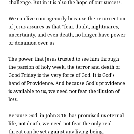
challenge. But in it is also the hope of our success.
We can live courageously because the resurrection
of Jesus assures us that “fear, doubt, nightmares,
uncertainty, and even death, no longer have power
or dominion over us.
The power that Jesus trusted to see him through
the passion of holy week, the terror and death of
Good Friday is the very force of God. It is God's
hand of Providence. And because God's providence
is available to us, we need not fear the illusion of
loss.
Because God, in John 3.16, has promised us eternal
life, not death, we need not fear the only real
threat can be set against any living being.