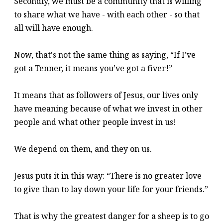
Secondly, we must be a community that is willing
to share what we have - with each other - so that
all will have enough.
Now, that's not the same thing as saying, “If I’ve
got a Tenner, it means you’ve got a fiver!”
It means that as followers of Jesus, our lives only
have meaning because of what we invest in other
people and what other people invest in us!
We depend on them, and they on us.
Jesus puts it in this way: “There is no greater love
to give than to lay down your life for your friends.”
That is why the greatest danger for a sheep is to go