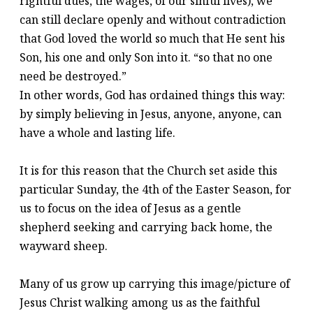
rightful dues, the wages, of our sinful lives), we
can still declare openly and without contradiction
that God loved the world so much that He sent his
Son, his one and only Son into it. “so that no one
need be destroyed.”
In other words, God has ordained things this way:
by simply believing in Jesus, anyone, anyone, can
have a whole and lasting life.
It is for this reason that the Church set aside this
particular Sunday, the 4th of the Easter Season, for
us to focus on the idea of Jesus as a gentle
shepherd seeking and carrying back home, the
wayward sheep.
Many of us grow up carrying this image/picture of
Jesus Christ walking among us as the faithful