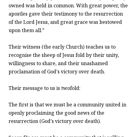
owned was held in common. With great power, the
apostles gave their testimony to the resurrection
of the Lord Jesus, and great grace was bestowed
upon them all.”
Their witness (the early Church) teaches us to
recognise the sheep of Jesus fold by their unity,
willingness to share, and their unashamed
proclamation of God’s victory over death.
Their message to us is twofold:
The first is that we must be a community united in
openly proclaiming the good news of the
resurrection (God’s victory over death).