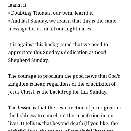
learnt it.
• Doubting Thomas, our twin, learnt it.
• And last Sunday, we learnt that this is the same
message for us, in all our nightmares.
It is against this background that we need to
appreciate this Sunday's dedication as Good
Shepherd Sunday.
The courage to proclaim the good news that God’s
kingdom is near, regardless of the crucifixion of
Jesus Christ, is the backdrop for this Sunday.
The lesson is that the resurrection of Jesus gives us
the boldness to cancel out the crucifixion in our
lives. It tells us that beyond death (if you like, the