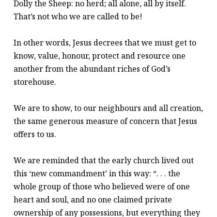
Dolly the Sheep: no herd; all alone, all by itself.
That’s not who we are called to be!
In other words, Jesus decrees that we must get to
know, value, honour, protect and resource one
another from the abundant riches of God’s
storehouse.
We are to show, to our neighbours and all creation,
the same generous measure of concern that Jesus
offers to us.
We are reminded that the early church lived out
this ‘new commandment’ in this way: “. . . the
whole group of those who believed were of one
heart and soul, and no one claimed private
ownership of any possessions, but everything they