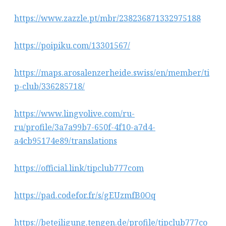
https://www.zazzle.pt/mbr/238236871332975188
https://poipiku.com/13301567/
https://maps.arosalenzerheide.swiss/en/member/ti
p-club/336285718/
https://www.lingvolive.com/ru-
ru/profile/3a7a99b7-650f-4f10-a7d4-
a4cb95174e89/translations
https://official.link/tipclub777com
https://pad.codefor.fr/s/gEUzmfB0Oq
https://beteiligung.tengen.de/profile/tipclub777co