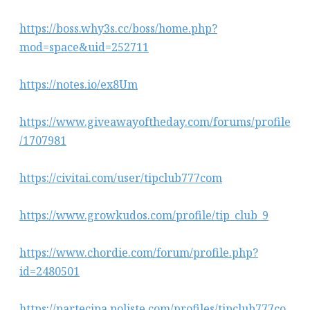
https://boss.why3s.cc/boss/home.php?
mod=space&uid=252711
https://notes.io/ex8Um
https://www.giveawayoftheday.com/forums/profile
/1707981
https://civitai.com/user/tipclub777com
https://www.growkudos.com/profile/tip_club_9
https://www.chordie.com/forum/profile.php?
id=2480501
https://partecipa.poliste.com/profiles/tipclub777co