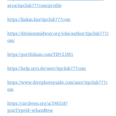
area/tipclub777com/profile
https://linkin.bio/tipclub777com
https://divisionmidway.org/jobs/author/tipclub777c
om/
https://portfolium.com/TIPCLUB5
https://help.orrs.de/user/tipclub777com
https://www.divephotoguide.com/user/tipclub777c
om
https://circleten.org/a/398358?
postTypeId=whatsNew