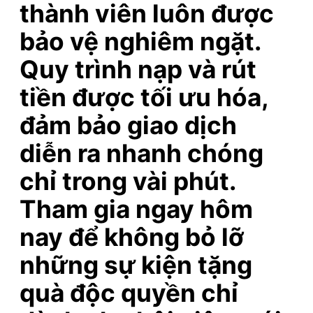
thành viên luôn được
bảo vệ nghiêm ngặt.
Quy trình nạp và rút
tiền được tối ưu hóa,
đảm bảo giao dịch
diễn ra nhanh chóng
chỉ trong vài phút.
Tham gia ngay hôm
nay để không bỏ lỡ
những sự kiện tặng
quà độc quyền chỉ