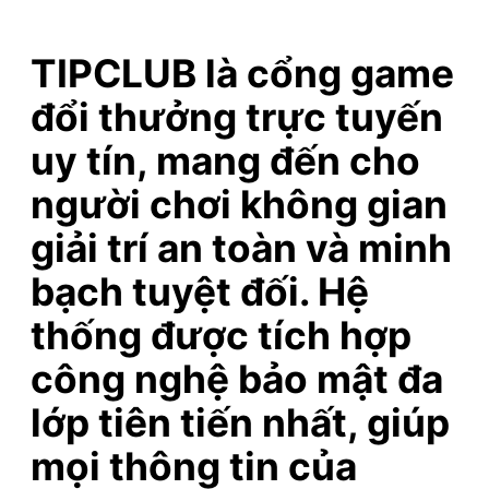
TIPCLUB là cổng game
đổi thưởng trực tuyến
uy tín, mang đến cho
người chơi không gian
giải trí an toàn và minh
bạch tuyệt đối. Hệ
thống được tích hợp
công nghệ bảo mật đa
lớp tiên tiến nhất, giúp
mọi thông tin của