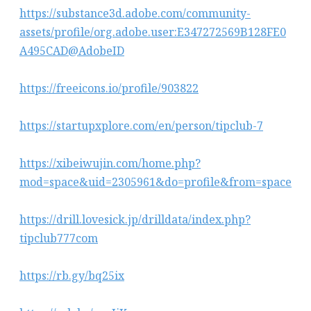
https://substance3d.adobe.com/community-
assets/profile/org.adobe.user:E347272569B128FE0
A495CAD@AdobeID
https://freeicons.io/profile/903822
https://startupxplore.com/en/person/tipclub-7
https://xibeiwujin.com/home.php?
mod=space&uid=2305961&do=profile&from=space
https://drill.lovesick.jp/drilldata/index.php?
tipclub777com
https://rb.gy/bq25ix