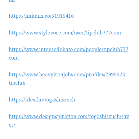
https://linkmix.co/51915416
https://www.stylevore.com/user/tipclub777com
https://www.intensedebate.com/people/tipclub777
com
https://www.heavyironjobs.com/profiles/7992523-
tipclub
https://files.fm/togashiszuch
https://www.designspiration.com/togashiszuch/sav
es/