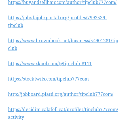
https://buyandsellhair.com/author/tipclub777com/
https://jobs.lajobsportal.org/profiles/7992539-
tipclub
https://www.brownbook.net/business/54901281/tip
club
https://www.skool.com/@tip-club-8111
https://stocktwits.com/tipclub777com
http://jobboard.piasd.org/author/tipclub777com/
https://decidim.calafell.cat/profiles/tipclub777com/
activity