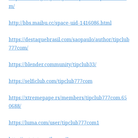
m/
http://bbs.maibu.cc/space-uid-1416086.html
https://destaquebrasil.com/saopaulo/author/tipclub
777com/
https://blender.community/tipclub33/
https://selficlub.com/tipclub777com
https://xtremepape.rs/members/tipclub777com.65
0688/
https://luma.com/user/tipclub777com1