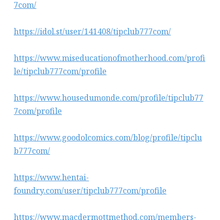
7com/
https://idol.st/user/141408/tipclub777com/
https://www.miseducationofmotherhood.com/profi
le/tipclub777com/profile
https://www.housedumonde.com/profile/tipclub77
7com/profile
https://www.goodolcomics.com/blog/profile/tipclu
b777com/
https://www.hentai-
foundry.com/user/tipclub777com/profile
https://www.macdermottmethod.com/members-