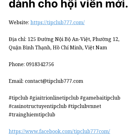
dành cho hội viên mới.
Website:
https://tipclub777.com/
Địa chỉ: 125 Đường Nội Bộ An-Việt, Phường 12,
Quận Bình Thạnh, Hồ Chí Minh, Việt Nam
Phone: 0918342756
Email: contact@tipclub777.com
#tipclub #giaitrionlinetipclub #gamebaitipclub
#casinotructuyentipclub #tipclubvnnet
#trainghiemtipclub
https://www.facebook.com/tipclub777com/