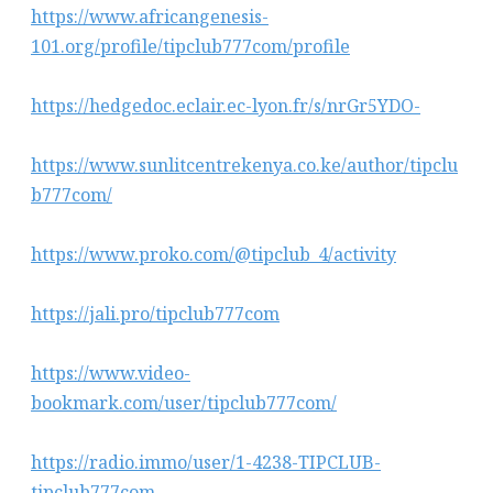
https://www.africangenesis-
101.org/profile/tipclub777com/profile
https://hedgedoc.eclair.ec-lyon.fr/s/nrGr5YDO-
https://www.sunlitcentrekenya.co.ke/author/tipclu
b777com/
https://www.proko.com/@tipclub_4/activity
https://jali.pro/tipclub777com
https://www.video-
bookmark.com/user/tipclub777com/
https://radio.immo/user/1-4238-TIPCLUB-
tipclub777com