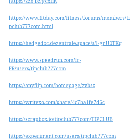
https://zzb.bz/gcxIiK
https://www.fitday.com/fitness/forums/members/ti
pclub777com.html
https://hedgedoc.dezentrale.space/s/l-gnU0TKq
https://www.speedrun.com/fr-
FR/users/tipclub777com
https://anyflip.com/homepage/zvbsz
https://writexo.com/share/4c7ba1fe7d6c
https://scrapbox.io/tipclub777com/TIPCLUB
https://experiment.com/users/tipclub777com