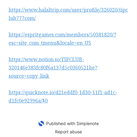
https://www.halaltrip.com/user/profile/326020/tipc
lub777com/
https://espritgames.com/members/50381820/?
esc=site_com_tmenu&locale=en_US
https://www.notion.so/TIPCLUB-
320146e383fc80f6a137d5c0360521be?
source=copy_link
https://quicknote.io/d21eddf0-1d30-11f1-ad1c-
d1fc0e92996a/$0
Published with Simplenote
Report abuse