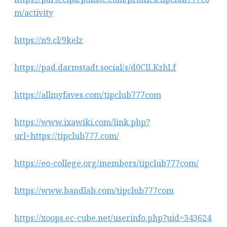
m/activity
https://n9.cl/9kelz
https://pad.darmstadt.social/s/d0ClLKzhLf
https://allmyfaves.com/tipclub777com
https://www.ixawiki.com/link.php?
url=https://tipclub777.com/
https://eo-college.org/members/tipclub777com/
https://www.bandlab.com/tipclub777com
https://xoops.ec-cube.net/userinfo.php?uid=343624