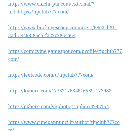
https://www.chichi-pui.com/external/?
url=https://tipclub777.com/
https://www.buckeyescoop.com/users/68e3cb81-
3ad5-4c68-86e5-fa29c2864a64
https://comicvine.gamespot.com/profile/tipclub777
com/
https://leetcode.com/u/tipclub777com/
https://kyourc.com/1773217634616539_173988
https://pxhere.com/vi/photographer/4943154
https://www.cuneoannunci.it/author/tipclub777co
m/