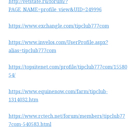
http://vetstate.ru/forum/?
PAGE_NAME=profile_view&UID=249996
https://www.exchangle.com/tipclub777com
https://www.invelos.com/UserProfile.aspx?
alias=tipclub777com
https://topsitenet.com/profile/tipclub777com/15580
54/
https://www.equinenow.com/farm/tipclub-
1314032.htm
https://www.rctech.net/forum/members/tipclub77
7com-540583.html