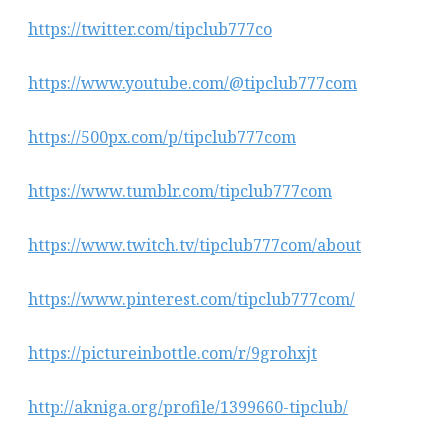
https://twitter.com/tipclub777co
https://www.youtube.com/@tipclub777com
https://500px.com/p/tipclub777com
https://www.tumblr.com/tipclub777com
https://www.twitch.tv/tipclub777com/about
https://www.pinterest.com/tipclub777com/
https://pictureinbottle.com/r/9grohxjt
http://akniga.org/profile/1399660-tipclub/