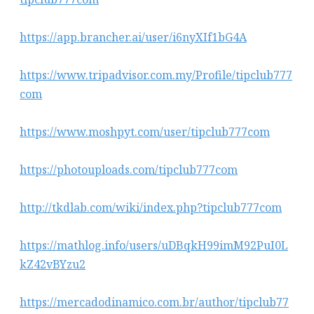
https://app.brancher.ai/user/i6nyXIf1bG4A
https://www.tripadvisor.com.my/Profile/tipclub777
com
https://www.moshpyt.com/user/tipclub777com
https://photouploads.com/tipclub777com
http://tkdlab.com/wiki/index.php?tipclub777com
https://mathlog.info/users/uDBqkH99imM92PuI0L
kZ42vBYzu2
https://mercadodinamico.com.br/author/tipclub77