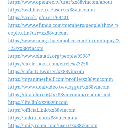
https://www.openrec.tv/user/xx88vincom/about
https://wallhaven.cc/user/xx88vincomm
https://vcook.jp/users/69431
https://www.efunda.com/members/people/show_p
eople.cfm?usr=xx88vincom
https://www.nongkhaempolice.com/forum/topic/73
422/xx88vincom
https://www.slmath.org/people/95987
https://circle-book.com/circles/23256
https://cofacts.tw/user/xx88vincom
https://myanimeshelf.com/profile/xx88vincomm
https://www.deafvideo.tv/vlogger/xx88vincom
https://devfolio.co/@xx88vincomm/readme-md
https://lite.link/xx88vincom
https://official.link/xx88vincom
https://linkin.bio/xx88vincomm/
https://unityroom.com/users/xx88vincom