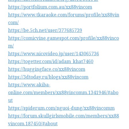
https://portfolium.com.au/xx88vincom
https://www.tkaraoke.com/forums/profile/xx88vin
com/
https://be.5ch.net/user/377685739
https://comicvine.gamespot.com/profile/xx88vinco
m/
https://www.nicovideo.jp/user/143065736
https://togetter.com/id/adam_khat7460
https://huggingface.co/xx88vincom
https://3dtoday.ru/blogs/xx88vincom
https://www.akiba-
online.com/members/xx88vincomm.1341946/#abo
ut
https://spiderum.com/nguoi-dung/xx88vincomm
https://forum.skullgirlsmobile.com/members/xx88
vincom.187450/#about