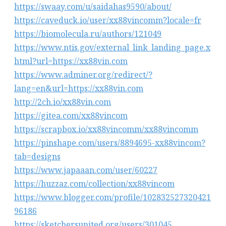
https://swaay.com/u/saidahas9590/about/
https://caveduck.io/user/xx88vincomm?locale=fr
https://biomolecula.ru/authors/121049
https://www.ntis.gov/external_link_landing_page.x
html?url=https://xx88vin.com
https://www.adminer.org/redirect/?
lang=en&url=https://xx88vin.com
http://2ch.io/xx88vin.com
https://gitea.com/xx88vincom
https://scrapbox.io/xx88vincomm/xx88vincomm
https://pinshape.com/users/8894695-xx88vincom?
tab=designs
https://www.japaaan.com/user/60227
https://huzzaz.com/collection/xx88vincom
https://www.blogger.com/profile/102832527320421
96186
https://sketchersunited.org/users/301045