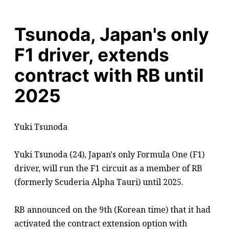
Tsunoda, Japan's only
F1 driver, extends
contract with RB until
2025
Yuki Tsunoda
Yuki Tsunoda (24), Japan's only Formula One (F1)
driver, will run the F1 circuit as a member of RB
(formerly Scuderia Alpha Tauri) until 2025.
RB announced on the 9th (Korean time) that it had
activated the contract extension option with