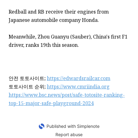
Redball and RB receive their engines from
Japanese automobile company Honda.
Meanwhile, Zhou Guanyu (Sauber), China's first F1
driver, ranks 19th this season.
안전 토토사이트;
https://edwardsrailcar.com
토토사이트 순위;
https://www.cmriindia.org
https://www.bsc.news/post/safe-totosite-ranking-
top-15-major-safe-playground-2024
Published with Simplenote
Report abuse