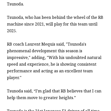
Tsunoda.
Tsunoda, who has been behind the wheel of the RB
machine since 2021, will play for this team until
2025.
RB coach Laurent Mequis said, "Tsunoda's
phenomenal development this season is
impressive," adding, "With his undoubted natural
speed and experience, he is showing consistent
performance and acting as an excellent team
player."
Tsunoda said, “I’m glad that RB believes that I can
help them move to greater heights.”