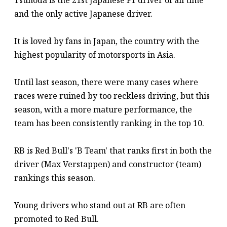
Tsunoda is the 21st Japanese F1 driver of all time
and the only active Japanese driver.
It is loved by fans in Japan, the country with the
highest popularity of motorsports in Asia.
Until last season, there were many cases where
races were ruined by too reckless driving, but this
season, with a more mature performance, the
team has been consistently ranking in the top 10.
RB is Red Bull's 'B Team' that ranks first in both the
driver (Max Verstappen) and constructor (team)
rankings this season.
Young drivers who stand out at RB are often
promoted to Red Bull.