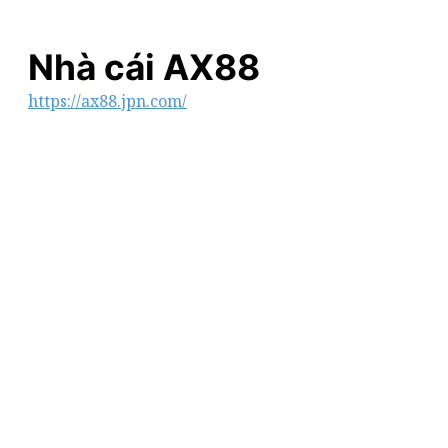
Nhà cái AX88
https://ax88.jpn.com/