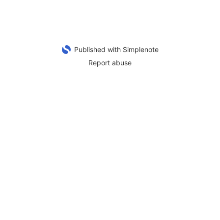
Published with Simplenote
Report abuse