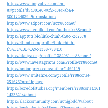
https://www.lingvolive.com/en-
us/profile/d54981e0-00f2-40ec-aba4-
6001724639d9/translations
https://www.adpost.com/u/rr88conet/
https://www.demilked.com/author/rr88conet/
https://apptuts.bio/link-chinh-thuc--242578
https://4fund.com/profile/link-chinh-
th%E1%BB%A9c-rr88-798410
https://akniga.org/profile/1384031-rr88conet/
https://www.investagrams.com/Profile/rr88conet
https://notionpress.com/author/1459119
https://www.smitefire.com/profile/rr88conet-
251676?profilepage
https://boredofstudies.org/members/rr88conet.161
1433821/#about
https://slackcommunity.com/u/mjgbdd/#/about
https://hackaday.io/rr88conet2?saved=true