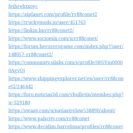
feihrebxsoyc
https://aiplanet.com/profile/rr88conet2
https://truckymods.io/user/451763
https://linkin.bio/rr88conet2/
https://www.sociomix.com/u/rr88conet/
https://forum.herozerogame.com/index.php?/user/
148057-rr88conet2/
https://community.silabs.com/s/profile/005Vm0000
0AgvQj
https://www.shippingexplorer.net/en/user/rr88con
et2/246442
https://foro.noticias3d.com/vbulletin/member.php?
u=329180
https://swaay.com/u/natiastrelow538890/about/
https://www.palscity.com/rr88conet
https://www.decidim.barcelona/profiles/rr88conet