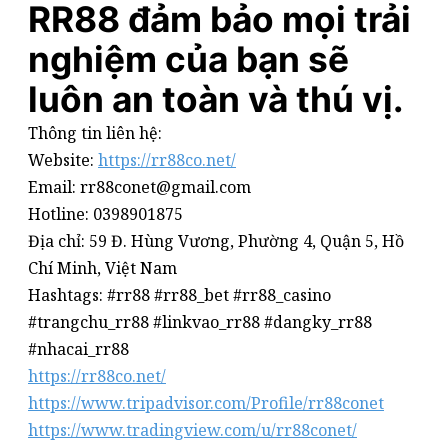
RR88 đảm bảo mọi trải
nghiệm của bạn sẽ
luôn an toàn và thú vị.
Thông tin liên hệ:
Website:
https://rr88co.net/
Email: rr88conet@gmail.com
Hotline: 0398901875
Địa chỉ: 59 Đ. Hùng Vương, Phường 4, Quận 5, Hồ
Chí Minh, Việt Nam
Hashtags: #rr88 #rr88_bet #rr88_casino
#trangchu_rr88 #linkvao_rr88 #dangky_rr88
#nhacai_rr88
https://rr88co.net/
https://www.tripadvisor.com/Profile/rr88conet
https://www.tradingview.com/u/rr88conet/