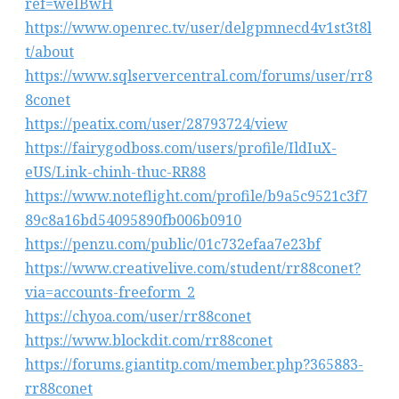
ref=weIBwH
https://www.openrec.tv/user/delgpmnecd4v1st3t8l
t/about
https://www.sqlservercentral.com/forums/user/rr8
8conet
https://peatix.com/user/28793724/view
https://fairygodboss.com/users/profile/IldIuX-
eUS/Link-chinh-thuc-RR88
https://www.noteflight.com/profile/b9a5c9521c3f7
89c8a16bd54095890fb006b0910
https://penzu.com/public/01c732efaa7e23bf
https://www.creativelive.com/student/rr88conet?
via=accounts-freeform_2
https://chyoa.com/user/rr88conet
https://www.blockdit.com/rr88conet
https://forums.giantitp.com/member.php?365883-
rr88conet