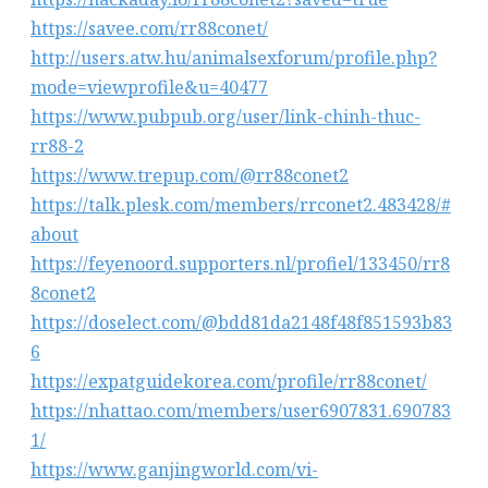
https://savee.com/rr88conet/
http://users.atw.hu/animalsexforum/profile.php?
mode=viewprofile&u=40477
https://www.pubpub.org/user/link-chinh-thuc-
rr88-2
https://www.trepup.com/@rr88conet2
https://talk.plesk.com/members/rrconet2.483428/#
about
https://feyenoord.supporters.nl/profiel/133450/rr8
8conet2
https://doselect.com/@bdd81da2148f48f851593b83
6
https://expatguidekorea.com/profile/rr88conet/
https://nhattao.com/members/user6907831.690783
1/
https://www.ganjingworld.com/vi-