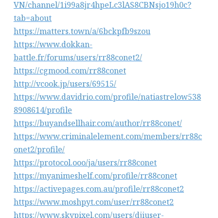
VN/channel/1i99a8jr4hpeLc3lAS8CBNsjo19h0c?
tab=about
https://matters.town/a/6bckpfb9szou
https://www.dokkan-
battle.fr/forums/users/rr88conet2/
https://cgmood.com/rr88conet
http://vcook.jp/users/69515/
https://www.davidrio.com/profile/natiastrelow538
8908614/profile
https://buyandsellhair.com/author/rr88conet/
https://www.criminalelement.com/members/rr88c
onet2/profile/
https://protocol.ooo/ja/users/rr88conet
https://myanimeshelf.com/profile/rr88conet
https://activepages.com.au/profile/rr88conet2
https://www.moshpyt.com/user/rr88conet2
https://www.skypixel.com/users/djiuser-