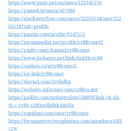
https://www.pixiv.net/en/users/123345576
https://game8.jp/users/437080
https://stackoverflow.com/users/32263518/user322
63518?tab=profile
https://pantip.com/profile/9247155
https://myanimelist.net/profile/rr88conet2
https://giphy.com/channel/rr88conet
https://www.behance.net/linkchnhthcrr88
https://coolors.co/u/rr88conet2
https://joy.link/rr88conet
https://tinyurl.com/2vyfafkp
https://website.informer.com/rr88co.net
https://padlet.com/natiastrelow538890/link-ch-nh-
th-c-rr88-z2d0m9k8hh44t03e
https://rapidapi.com/user/rr88conet
https://forumserver.twoplustwo.com/members/683
529/