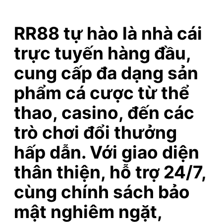
RR88 tự hào là nhà cái
trực tuyến hàng đầu,
cung cấp đa dạng sản
phẩm cá cược từ thể
thao, casino, đến các
trò chơi đổi thưởng
hấp dẫn. Với giao diện
thân thiện, hỗ trợ 24/7,
cùng chính sách bảo
mật nghiêm ngặt,