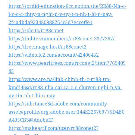
https://sordid-education-6cc.notion.site/RR88-Nh-c-
i-c-c-c-chuy-n-nghi-p-v-uy-t-n-nh-t-hi-n-nay-
2f4adbda933480988264c5d7ecceffe1
https://solo.to/rr88conet
https://tinhte.vn/members/rr88conet.3377267/
https://freeimage.host/rr88conet2
https://video.fc2.com/account/42406452
https://www.pearltrees.com/rrconet2/item7769409
85
https://www.are.na/link-chinh-th-c-rr88-tm-
kmdj43sq/rr88-nha-cai-ca-c-c-chuyen-nghi-p-va-
uy-tin-nh-t-hi-n-nay
https://substance3d.adobe.com/community-
assets/profile/org.adobe.user:144E226769775D4B0
A495CB3@AdobeID
https://makeagif.com/user/rr88conet2?