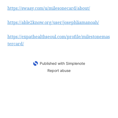
https://swaay.com/u/milesonecard/about/
https://able2know.org/user/josephliamanoah/
https://expathealthseoul.com/profile/milestonemas
tercard/
Published with Simplenote
Report abuse