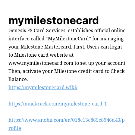
mymilestonecard
Genesis FS Card Services' establishes official online
interface called “MyMilestoneCard” for managing
your Milestone Mastercard. First, Users can login
to Milestone card website at
www.mymilestonecard.com to set up your account.
Then, activate your Milestone credit card to Check
Balance.
https://mymilestonecard.wiki/
https://muckrack.com/mymilestone-card-1
https://www.anobii.com/en/018c13c865c8946d43/p
rofile