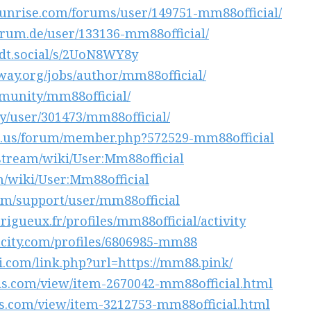
sunrise.com/forums/user/149751-mm88official/
rum.de/user/133136-mm88official/
adt.social/s/2UoN8WY8y
way.org/jobs/author/mm88official/
mmunity/mm88official/
ty/user/301473/mm88official/
ia.us/forum/member.php?572529-mm88official
stream/wiki/User:Mm88official
in/wiki/User:Mm88official
com/support/user/mm88official
erigueux.fr/profiles/mm88official/activity
rncity.com/profiles/6806985-mm88
i.com/link.php?url=https://mm88.pink/
ds.com/view/item-2670042-mm88official.html
s.com/view/item-3212753-mm88official.html