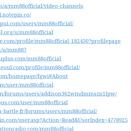
om/a/mm88official/video-channels
l.notepin.co/
-pui.com/users/mm88official/
el.org/u/mm88official
re.com/profile/mm88official-182430?profilepage
om/u/mm887
uplus.com/mm88official
seoul.com/profile/mm88official/
5.com/homepage/fgwi#About
com/user/mm88official
com/forums/users/addison362wmdmmszn1lpw/
lous.com/user/mm88official
-battle.fr/forums/users/mm88official/
win.com/user.asp?Action=Read&UserIndex=4778925
tationradio.com/mm88official