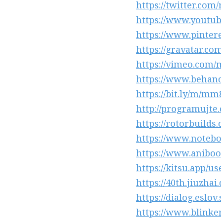
https://twitter.com
https://www.youtu
https://www.pinter
https://gravatar.co
https://vimeo.com/
https://www.behan
https://bit.ly/m/mm8
http://programujte
https://rotorbuilds
https://www.notebo
https://www.anibo
https://kitsu.app/u
https://40th.jiuzha
https://dialog.eslov
https://www.blinke