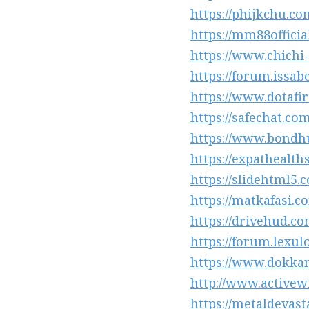
https://phijkchu.c
https://mm88officia
https://www.chichi
https://forum.issab
https://www.dotafi
https://safechat.c
https://www.bondh
https://expathealth
https://slidehtml
https://matkafasi.
https://drivehud.
https://forum.lexu
https://www.dokkan
http://www.active
https://metaldevas