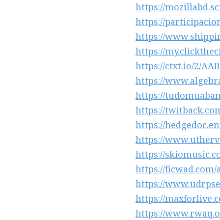
https://mozillabd.s
https://participacio
https://www.shippi
https://my.clickthe
https://ctxt.io/2/A
https://www.algeb
https://tudomuaban
https://twitback.c
https://hedgedoc.e
https://www.utherv
https://skiomusic.
https://ficwad.com/
https://www.udrps
https://maxforlive
https://www.rwaq