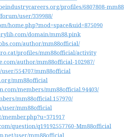
capeindustrycareers.org/profiles/6807808-mm88
u/forum/user/339988/
a.com/home.php?mod=space&uid=875090
torylib.com/domain/mm88.pink
jobs.com/author/mm88official/
ro.cat/profiles/mm88official/activity
ite.com/author/mm88official-102987/
ws/user/554707/mm88official
e.org/mm88official
tim.com/members/mm88official.94403/
embers/mm88official.157970/
om/user/mm88official
net/member.php?u=371917
.com/question/q19192557760-Mm88official
lp.net/user/mm88official