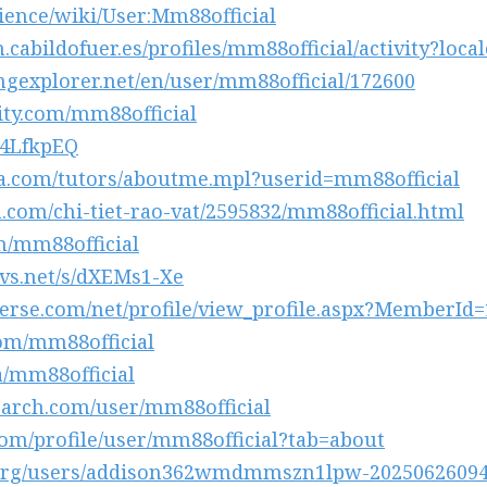
cience/wiki/User:Mm88official
n.cabildofuer.es/profiles/mm88official/activity?loca
ngexplorer.net/en/user/mm88official/172600
city.com/mm88official
AB4LfkpEQ
ra.com/tutors/aboutme.mpl?userid=mm88official
.com/chi-tiet-rao-vat/2595832/mm88official.html
om/mm88official
nvs.net/s/dXEMs1-Xe
erse.com/net/profile/view_profile.aspx?MemberId
com/mm88official
a/mm88official
earch.com/user/mm88official
.com/profile/user/mm88official?tab=about
.org/users/addison362wmdmmszn1lpw-2025062609