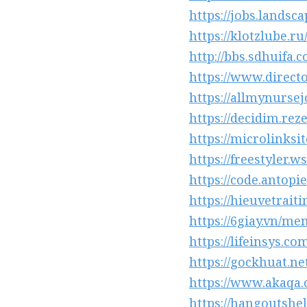
https://jobs.lands
https://klotzlube.r
http://bbs.sdhuif
https://www.direc
https://allmynurse
https://decidim.reze
https://microlinks
https://freestyler.
https://code.antopi
https://hieuvetrai
https://6giay.vn/m
https://lifeinsys.c
https://gockhuat.
https://www.akaqa
https://hangoutshe