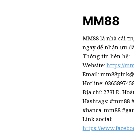
MM88
MM88 là nhà cái tr
ngay để nhận ưu đã
Thông tin liên hệ:
Website:
https://mm
Email: mm88pink@
Hotline: 036589745
Địa chỉ: 273I Đ. Ho
Hashtags: #mm88 
#banca_mm88 #g
Link social:
https://www.facebo