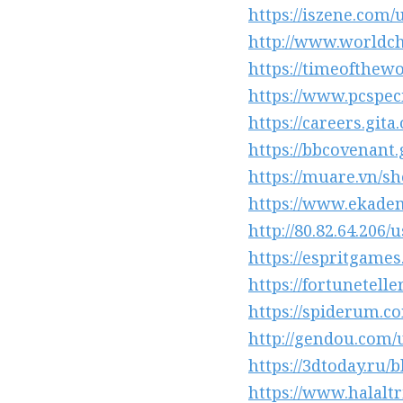
https://iszene.com
http://www.worldc
https://timeofthewo
https://www.pcspec
https://careers.git
https://bbcovenant
https://muare.vn/s
https://www.ekad
http://80.82.64.206
https://espritgame
https://fortunetell
https://spiderum.c
http://gendou.com/
https://3dtoday.ru/
https://www.halaltr