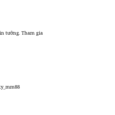
tin tưởng. Tham gia
gky_mm88