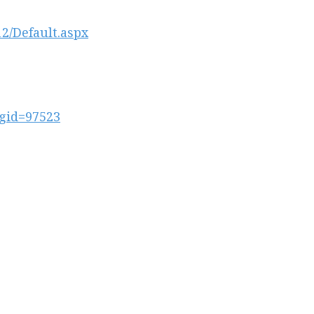
2/Default.aspx
&gid=97523