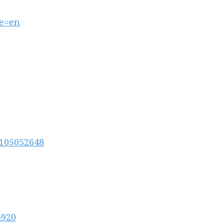
le=en
=105052648
4920