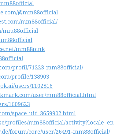
/mm88official
be.com/@mm88official
est.com/mm88official/
m/mm88official
mm88official
ce.net/mm88pink
8official
.com/profil/71223-mm88official/
.com/profile/138903
ok.ai/users/1102816
okmark.com/user/mm88official.html
sers/1609623
i.com/space-uid-3659902.html
.se/profiles/mm88official/activity?locale=en
r.de/forum/core/user/26491-mm88official/