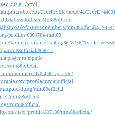
/user-287361.html
hampmambo.com/UserProfile/tabid/42/UserID/44031
rld.date/wiki/User:Mm88official
ialist.co.uk/forums/members/mm88official.219464/
a.org/profiles/6806784-mm88
.guildlaunch.com/users/blog/6678756/?mode=view
hop/mm88official/866015
emia.pl/@mm88pink
/user/mm88official
s.com/members/47820601/profile/
eroracle.com/profile/mm88official
om/nguoi-dung/mm88official
user/mm88official
blogs/mm88official
ip.com/user/profile/237138/mm88official/