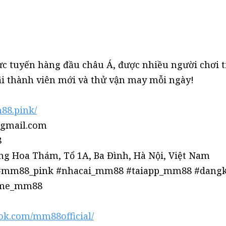
ực tuyến hàng đầu châu Á, được nhiều người chơi 
i thành viên mới và thử vận may mỗi ngày!
88.pink/
gmail.com
8
àng Hoa Thám, Tổ 1A, Ba Đình, Hà Nội, Việt Nam
#mm88_pink #nhacai_mm88 #taiapp_mm88 #dan
ame_mm88
ok.com/mm88official/