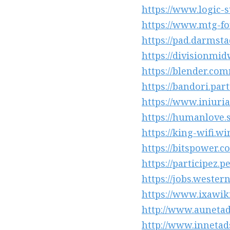
https://www.logic-
https://www.mtg-fo
https://pad.darmst
https://divisionmid
https://blender.co
https://bandori.par
https://www.iniur
https://humanlove.
https://king-wifi.w
https://bitspower.
https://participez.p
https://jobs.weste
https://www.ixawik
http://www.auneta
http://www.innetad