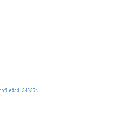
rofile&id=345354