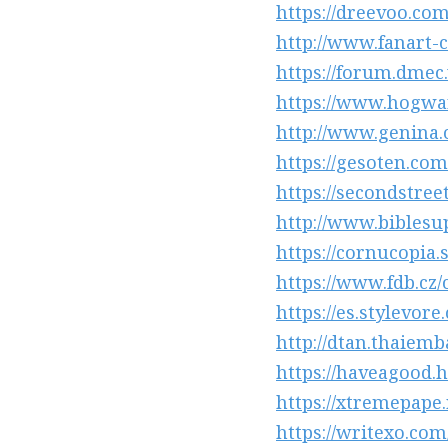
https://dreevoo.co
http://www.fanart-c
https://forum.dmec
https://www.hogwa
http://www.genina.
https://gesoten.com
https://secondstree
http://www.biblesu
https://cornucopia.
https://www.fdb.cz
https://es.stylevor
http://dtan.thaiem
https://haveagood.
https://xtremepape
https://writexo.com