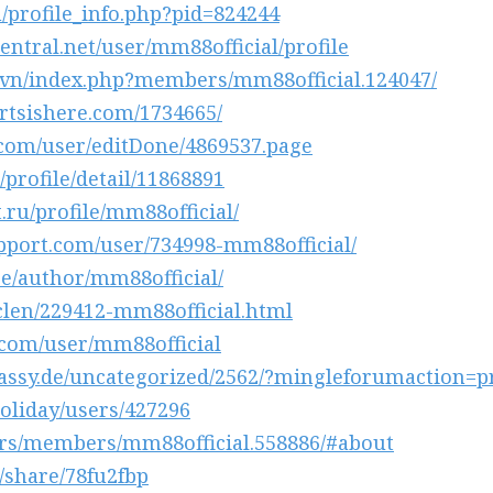
m/profile_info.php?pid=824244
entral.net/user/mm88official/profile
.vn/index.php?members/mm88official.124047/
rtsishere.com/1734665/
com/user/editDone/4869537.page
/profile/detail/11868891
t.ru/profile/mm88official/
pport.com/user/734998-mm88official/
se/author/mm88official/
/clen/229412-mm88official.html
e.com/user/mm88official
bassy.de/uncategorized/2562/?mingleforumaction=p
holiday/users/427296
.rs/members/mm88official.558886/#about
/share/78fu2fbp