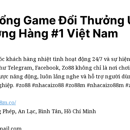
ổng Game Đổi Thưởng U
ng Hàng #1 Việt Nam
óc khách hàng nhiệt tình hoạt động 24/7 và sự hi
hư Telegram, Facebook, Zo88 không chỉ là nơi chơ
ược năng động, luôn lắng nghe và hỗ trợ người d
ghiệp. #zo88 #nhacaizo88 #zo88m #nhacaizo88m 
88m.co/
g Phép, An Lạc, Bình Tân, Hồ Chí Minh
mail.com