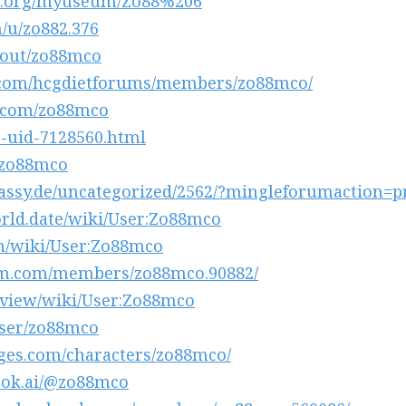
m.org/myuseum/Zo88%206
m/u/zo882.376
about/zo88mco
fo.com/hcgdietforums/members/zo88mco/
y.com/zo88mco
e-uid-7128560.html
/-zo88mco
bassy.de/uncategorized/2562/?mingleforumaction=p
orld.date/wiki/User:Zo88mco
in/wiki/User:Zo88mco
tim.com/members/zo88mco.90882/
eview/wiki/User:Zo88mco
/user/zo88mco
ges.com/characters/zo88mco/
ook.ai/@zo88mco