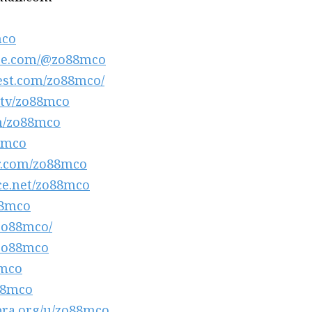
mco
ube.com/@zo88mco
est.com/zo88mco/
.tv/zo88mco
om/zo88mco
88mco
r.com/zo88mco
ce.net/zo88mco
o88mco
/zo88mco/
@zo88mco
8mco
o88mco
bra.org/u/zo88mco