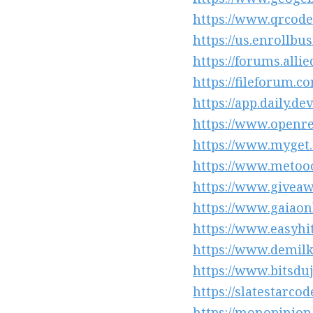
https://www.qrcod
https://us.enrollbu
https://forums.al
https://fileforum.c
https://app.daily.d
https://www.openre
https://www.myget
https://www.metoo
https://www.giveaw
https://www.gaiaon
https://www.easyhi
https://www.demil
https://www.bitsdu
https://slatestarc
https://monopinion