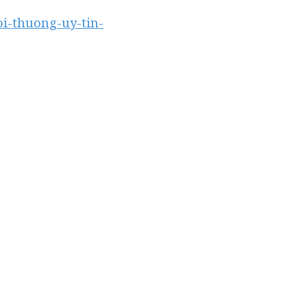
oi-thuong-uy-tin-