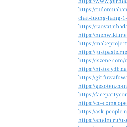
https://www.germ
https://tudomuaban
chat-luong-hang-1
https://raovat.nha
https://menwiki.m
https://makeprojec
https://justpaste.m
https://iszene.com
https://historydb.d
https://git.fuwafu
https://gesoten.com
https://faceparty.
https://co-roma.ope
https://ask-people
https://amdm.ru/us