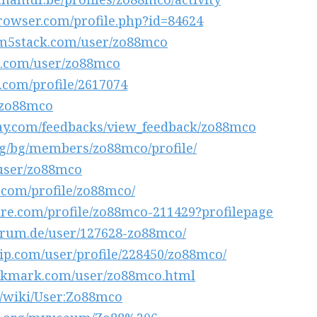
browser.com/profile.php?id=84624
.m5stack.com/user/zo88mco
oe.com/user/zo88mco
2.com/profile/2617074
/@zo88mco
ay.com/feedbacks/view_feedback/zo88mco
.bg/bg/members/zo88mco/profile/
/user/zo88mco
.com/profile/zo88mco/
ire.com/profile/zo88mco-211429?profilepage
orum.de/user/127628-zo88mco/
rip.com/user/profile/228450/zo88mco/
okmark.com/user/zo88mco.html
rg/wiki/User:Zo88mco