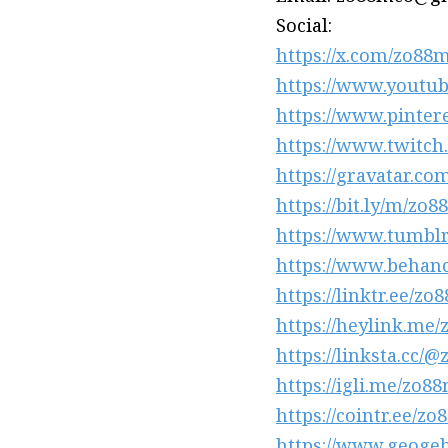
Social:
https://x.com/zo88
https://www.yout
https://www.pinter
https://www.twitch
https://gravatar.c
https://bit.ly/m/zo
https://www.tumbl
https://www.behan
https://linktr.ee/z
https://heylink.me
https://linksta.cc/
https://igli.me/zo8
https://cointr.ee/z
https://www.geoge