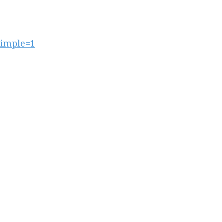
simple=1