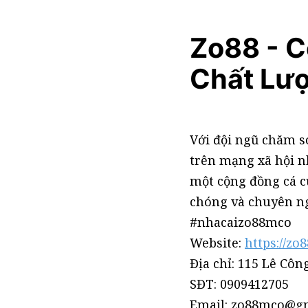
Zo88 - C
Chất Lượ
Với đội ngũ chăm s
trên mạng xã hội n
một cộng đồng cá c
chóng và chuyên n
#nhacaizo88mco
Website:
https://zo
Địa chỉ: 115 Lê Côn
SĐT: 0909412705
Email: zo88mco@g