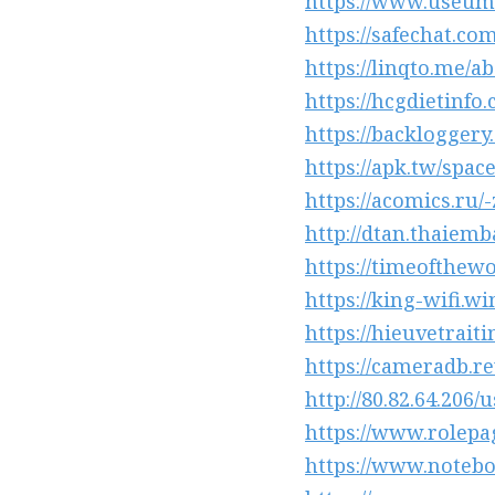
https://www.useu
https://safechat.co
https://linqto.me/
https://hcgdietin
https://backlogger
https://apk.tw/spac
https://acomics.ru
http://dtan.thaiem
https://timeofthew
https://king-wifi.w
https://hieuvetrai
https://cameradb.r
http://80.82.64.206
https://www.rolepa
https://www.noteb