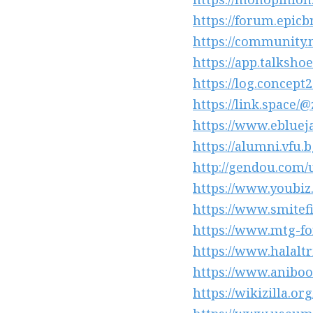
https://forum.epic
https://community
https://app.talksh
https://log.concept
https://link.space
https://www.ebluej
https://alumni.vfu
http://gendou.com
https://www.youbiz
https://www.smitef
https://www.mtg-f
https://www.halalt
https://www.anibo
https://wikizilla.o