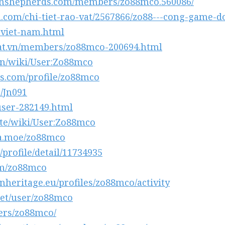
anshepherds.com/members/zo88mco.560086/
.com/chi-tiet-rao-vat/2567866/zo88---cong-game-d
-viet-nam.html
dat.vn/members/zo88mco-200694.html
en/wiki/User:Zo88mco
ts.com/profile/zo88mco
e/Jn091
/user-282149.html
ate/wiki/User:Zo88mco
wa.moe/zo88mco
/profile/detail/11734935
com/zo88mco
nheritage.eu/profiles/zo88mco/activity
.net/user/zo88mco
ers/zo88mco/