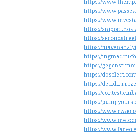
https://www.themp
https://www.passe
https://www.invest
https://snippet.host
https://secondstree
https://mavenanalyt
https://ingmac.ru
https://gegenstimm
https://doselect.c
https://decidim.rez
https://contest.e
https://pumpyours
https://www.rwaq.o
https://www.metooo
https://www.faneo.