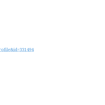
rofile&id=331494