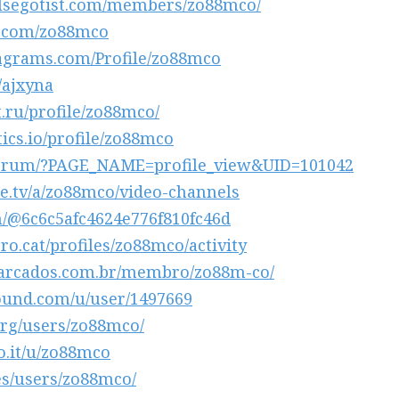
lsegotist.com/members/zo88mco/
s.com/zo88mco
agrams.com/Profile/zo88mco
/ajxyna
t.ru/profile/zo88mco/
ics.io/profile/zo88mco
/forum/?PAGE_NAME=profile_view&UID=101042
e.tv/a/zo88mco/video-channels
om/@6c6c5afc4624e776f810fc46d
ero.cat/profiles/zo88mco/activity
mbarcados.com.br/membro/zo88m-co/
ound.com/u/user/1497669
rg/users/zo88mco/
.it/u/zo88mco
es/users/zo88mco/