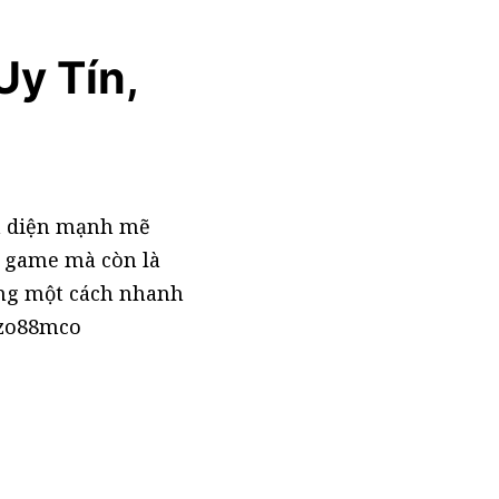
y Tín,
ện diện mạnh mẽ
i game mà còn là
ùng một cách nhanh
#zo88mco