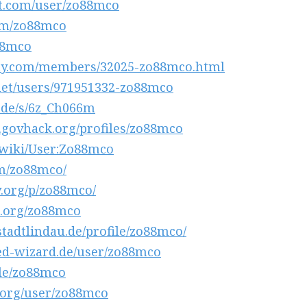
nt.com/user/zo88mco
com/zo88mco
o88mco
day.com/members/32025-zo88mco.html
.net/users/971951332-zo88mco
a.de/s/6z_Ch066m
e.govhack.org/profiles/zo88mco
e/wiki/User:Zo88mco
om/zo88mco/
.org/p/zo88mco/
ie.org/zo88mco
.stadtlindau.de/profile/zo88mco/
ed-wizard.de/user/zo88mco
yle/zo88mco
o.org/user/zo88mco