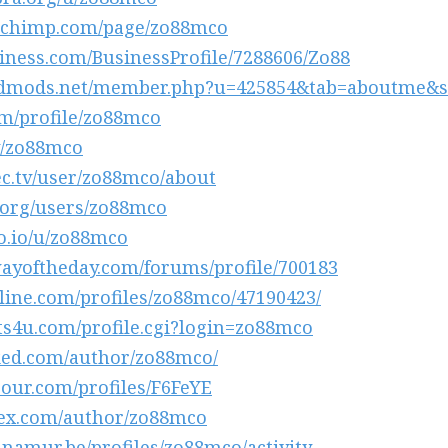
echimp.com/page/zo88mco
siness.com/BusinessProfile/7288606/Zo88
liedmods.net/member.php?u=425854&tab=aboutme&
om/profile/zo88mco
ev/zo88mco
c.tv/user/zo88mco/about
.org/users/zo88mco
o.io/u/zo88mco
ayoftheday.com/forums/profile/700183
line.com/profiles/zo88mco/47190423/
ts4u.com/profile.cgi?login=zo88mco
ked.com/author/zo88mco/
jour.com/profiles/F6FeYE
odex.com/author/zo88mco
.namur.be/profiles/zo88mco/activity