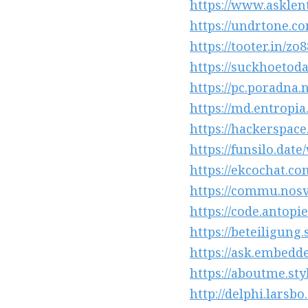
https://www.askle
https://undrtone.
https://tooter.in/z
https://suckhoeto
https://pc.poradna
https://md.entropi
https://hackerspac
https://funsilo.dat
https://ekcochat.c
https://commu.nosv
https://code.antop
https://beteiligung
https://ask.embedd
https://aboutme.st
http://delphi.larsb