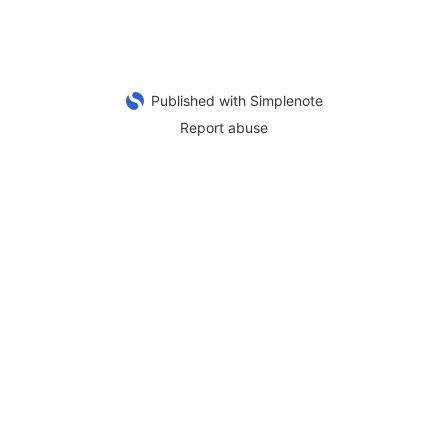
Published with Simplenote
Report abuse