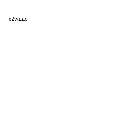
e2winio