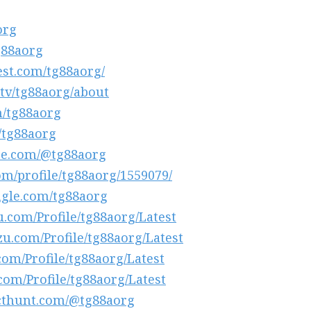
org
g88aorg
est.com/tg88aorg/
.tv/tg88aorg/about
m/tg88aorg
/tg88aorg
be.com/@tg88aorg
com/profile/tg88aorg/1559079/
ngle.com/tg88aorg
.com/Profile/tg88aorg/Latest
zu.com/Profile/tg88aorg/Latest
com/Profile/tg88aorg/Latest
com/Profile/tg88aorg/Latest
cthunt.com/@tg88aorg