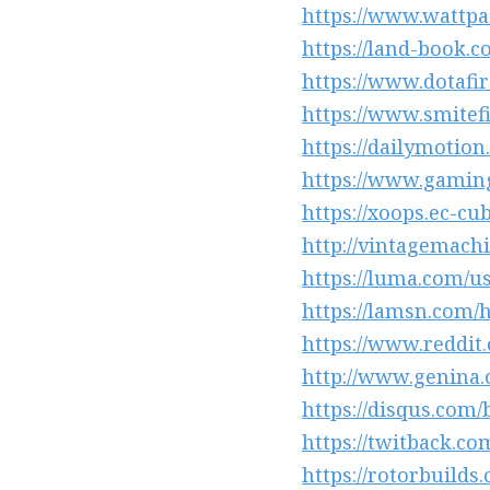
https://www.wattpa
https://land-book.
https://www.dotafi
https://www.smitef
https://dailymotio
https://www.gaming
https://xoops.ec-cu
http://vintagemach
https://luma.com/u
https://lamsn.com
https://www.reddit
http://www.genina.
https://disqus.com/
https://twitback.c
https://rotorbuilds