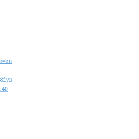
le=en
8f.vn
140