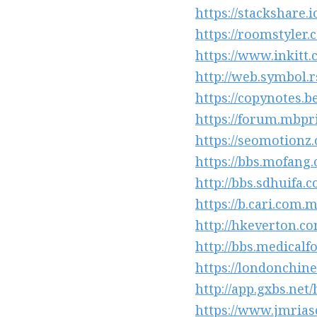
https://stackshare.
https://roomstyler
https://www.inkitt
http://web.symbol
https://copynotes.
https://forum.mbp
https://seomotion
https://bbs.mofan
http://bbs.sdhuif
https://b.cari.co
http://hkeverton
http://bbs.medica
https://londonchi
http://app.gxbs.n
https://www.jmriasc