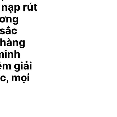
 nạp rút
ương
 sắc
 hàng
minh
ệm giải
úc, mọi