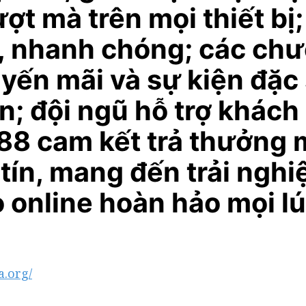
ợt mà trên mọi thiết bị;
t, nhanh chóng; các ch
uyến mãi và sự kiện đặc
n; đội ngũ hỗ trợ khách
88 cam kết trả thưởng 
tín, mang đến trải nghi
o online hoàn hảo mọi l
a.org/