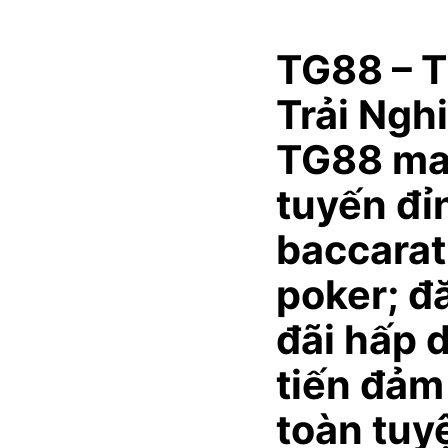
TG88 – T
Trải Nghi
TG88 man
tuyến đỉn
baccarat,
poker; đ
đãi hấp 
tiến đảm
toàn tuyệ