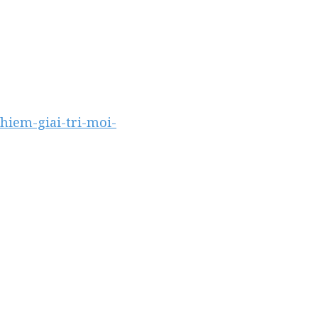
ghiem-giai-tri-moi-