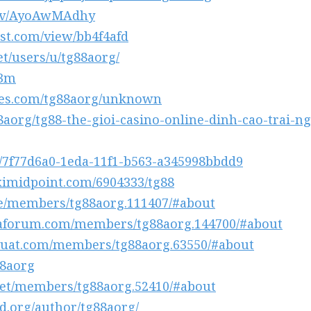
om/v/AyoAwMAdhy
cast.com/view/bb4f4afd
net/users/u/tg88aorg/
K3m
otes.com/tg88aorg/unknown
88aorg/tg88-the-gioi-casino-online-dinh-cao-trai-n
io/7f77d6a0-1eda-11f1-b563-a345998bbdd9
ikimidpoint.com/6904333/tg88
ive/members/tg88aorg.111407/#about
aforum.com/members/tg88aorg.144700/#about
thuat.com/members/tg88aorg.63550/#about
88aorg
net/members/tg88aorg.52410/#about
sd.org/author/tg88aorg/