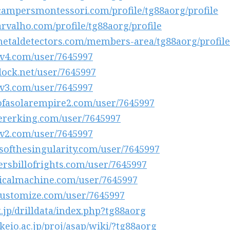
ampersmontessori.com/profile/tg88aorg/profile
rvalho.com/profile/tg88aorg/profile
etaldetectors.com/members-area/tg88aorg/profile
iv4.com/user/7645997
dock.net/user/7645997
iv3.com/user/7645997
sofasolarempire2.com/user/7645997
cererking.com/user/7645997
iv2.com/user/7645997
esofthesingularity.com/user/7645997
ersbillofrights.com/user/7645997
iticalmachine.com/user/7645997
customize.com/user/7645997
ck.jp/drilldata/index.php?tg88aorg
keio.ac.jp/proj/asap/wiki/?tg88aorg