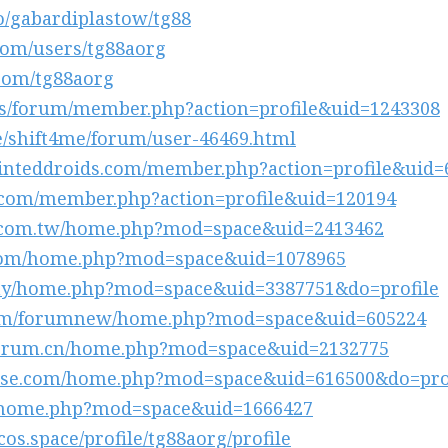
io/gabardiplastow/tg88
.com/users/tg88aorg
.com/tg88aorg
.rs/forum/member.php?action=profile&uid=1243308
be/shift4me/forum/user-46469.html
rinteddroids.com/member.php?action=profile&uid=
z.com/member.php?action=profile&uid=120194
g.com.tw/home.php?mod=space&uid=2413462
a.com/home.php?mod=space&uid=1078965
m.my/home.php?mod=space&uid=3387751&do=profile
.com/forumnew/home.php?mod=space&uid=605224
lforum.cn/home.php?mod=space&uid=2132775
nese.com/home.php?mod=space&uid=616500&do=pro
et/home.php?mod=space&uid=1666427
os.space/profile/tg88aorg/profile