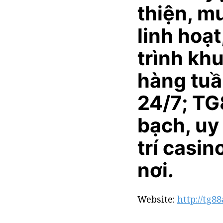
thiện, mư
linh hoạ
trình kh
hàng tuầ
24/7; TG
bạch, uy 
trí casin
nơi.
Website:
http://tg88