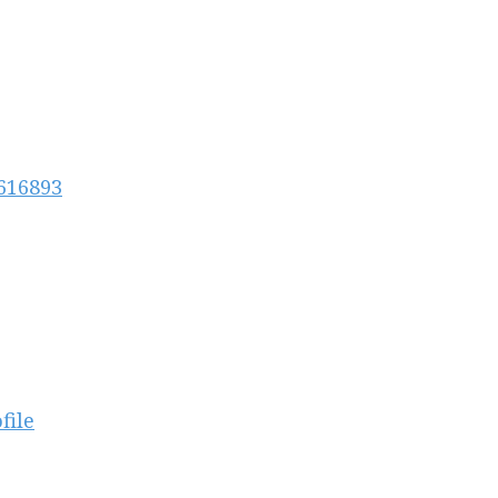
616893
file