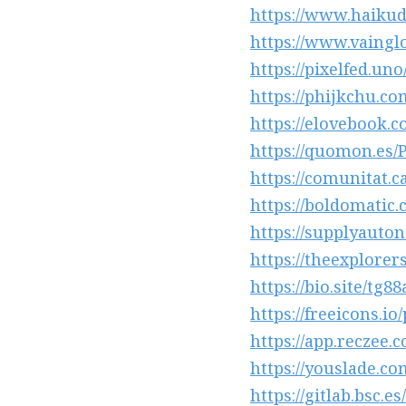
https://www.haikud
https://www.vainglo
https://pixelfed.un
https://phijkchu.c
https://elovebook.
https://quomon.es/P
https://comunitat.c
https://boldomatic
https://supplyauto
https://theexplore
https://bio.site/tg8
https://freeicons.io
https://app.reczee.
https://youslade.c
https://gitlab.bsc.e