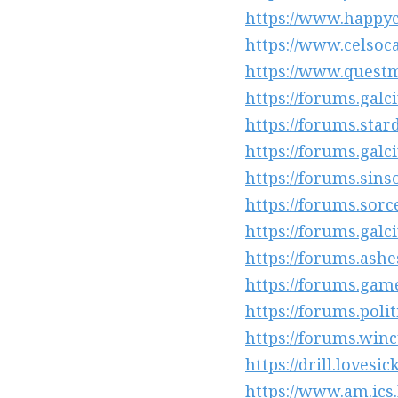
https://www.happyc
https://www.celsoca
https://www.questm
https://forums.galc
https://forums.star
https://forums.galc
https://forums.sin
https://forums.sor
https://forums.galc
https://forums.ash
https://forums.gam
https://forums.pol
https://forums.win
https://drill.lovesi
https://www.am.ics.