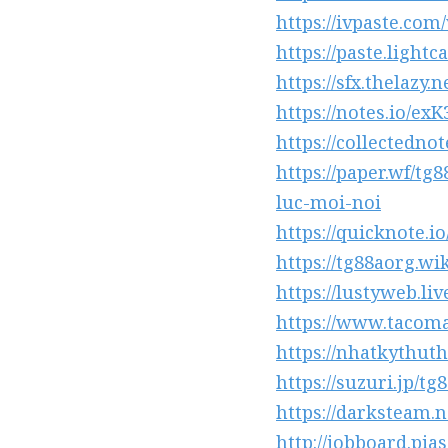
https://ivpaste.c
https://paste.light
https://sfx.thelazy.
https://notes.io/ex
https://collectedn
https://paper.wf/tg
luc-moi-noi
https://quicknote.
https://tg88aorg.w
https://lustyweb.l
https://www.tacom
https://nhatkythu
https://suzuri.jp/tg
https://darksteam.
http://jobboard.pia