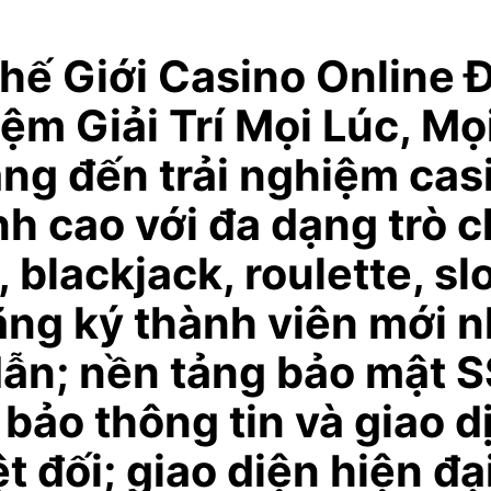
hế Giới Casino Online 
ệm Giải Trí Mọi Lúc, Mọi
g đến trải nghiệm casi
h cao với đa dạng trò c
 blackjack, roulette, sl
ăng ký thành viên mới 
dẫn; nền tảng bảo mật S
 bảo thông tin và giao d
t đối; giao diện hiện đạ