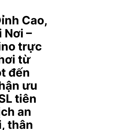
Đỉnh Cao,
 Nơi –
no trực
hơi từ
ot đến
nhận ưu
SL tiên
ịch an
i, thân