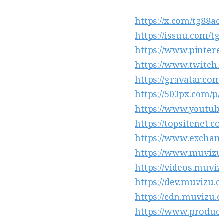
https://x.com/tg88a
https://issuu.com/t
https://www.pinter
https://www.twitch
https://gravatar.co
https://500px.com/p
https://www.youtu
https://topsitenet.
https://www.excha
https://www.muvizu
https://videos.muvi
https://dev.muvizu.
https://cdn.muvizu.
https://www.produ