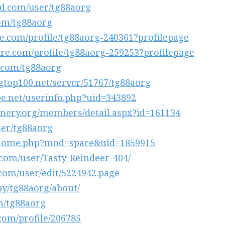
d.com/user/tg88aorg
com/tg88aorg
re.com/profile/tg88aorg-240361?profilepage
ire.com/profile/tg88aorg-259253?profilepage
n.com/tg88aorg
top100.net/server/51767/tg88aorg
be.net/userinfo.php?uid=343892
inery.org/members/detail.aspx?id=161134
ser/tg88aorg
/home.php?mod=space&uid=1859915
.com/user/Tasty-Reindeer-404/
com/user/edit/5224942.page
by/tg88aorg/about/
om/tg88aorg
.com/profile/206785