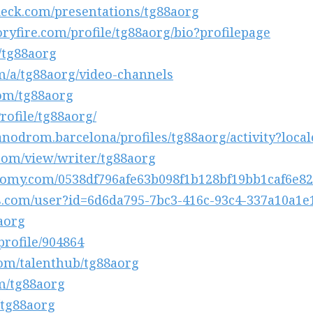
eck.com/presentations/tg88aorg
ryfire.com/profile/tg88aorg/bio?profilepage
o/tg88aorg
om/a/tg88aorg/video-channels
com/tg88aorg
rofile/tg88aorg/
anodrom.barcelona/profiles/tg88aorg/activity?loca
.com/view/writer/tg88aorg
nomy.com/0538df796afe63b098f1b128bf19bb1caf6e82
rs.com/user?id=6d6da795-7bc3-416c-93c4-337a10a1e
8aorg
/profile/904864
com/talenthub/tg88aorg
om/tg88aorg
s/tg88aorg