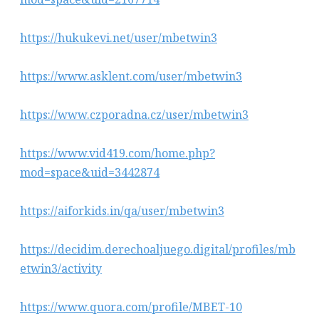
https://hukukevi.net/user/mbetwin3
https://www.asklent.com/user/mbetwin3
https://www.czporadna.cz/user/mbetwin3
https://www.vid419.com/home.php?
mod=space&uid=3442874
https://aiforkids.in/qa/user/mbetwin3
https://decidim.derechoaljuego.digital/profiles/mb
etwin3/activity
https://www.quora.com/profile/MBET-10