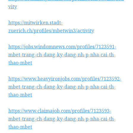
vity
https://mitwirken.stadt-
zuerich.ch/profiles/mbetwin3/activity
https://jobs.windomnews.com/profiles/7123591-
mbet-trang-ch-dang-ky-dang-nh-p-nha-cai-th-
thao-mbet
https://www.heavyironjobs.com/profiles/7123592-
mbet-trang-ch-dang-ky-dang-nh-p-nha-cai-th-
thao-mbet
https://www.claimajob.com/profiles/7123593-
mbet-trang-ch-dang-ky-dang-nh-p-nha-cai-th-
thao-mbet