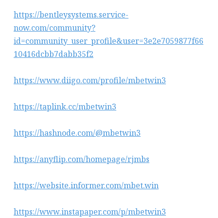
https://bentleysystems.service-
now.com/community?
id=community_user_profile&user=3e2e7059877f66
10416dcbb7dabb35f2
https://www.diigo.com/profile/mbetwin3
https://taplink.cc/mbetwin3
https://hashnode.com/@mbetwin3
https://anyflip.com/homepage/rjmbs
https://website.informer.com/mbet.win
https://www.instapaper.com/p/mbetwin3