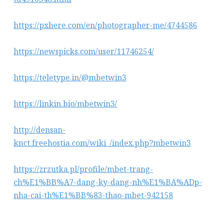
https://pxhere.com/en/photographer-me/4744586
https://newspicks.com/user/11746254/
https://teletype.in/@mbetwin3
https://linkin.bio/mbetwin3/
http://densan-
knct.freehostia.com/wiki_/index.php?mbetwin3
https://zrzutka.pl/profile/mbet-trang-
ch%E1%BB%A7-dang-ky-dang-nh%E1%BA%ADp-
nha-cai-th%E1%BB%83-thao-mbet-942158