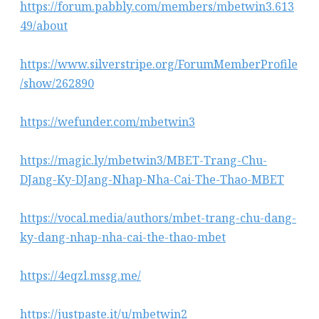
https://forum.pabbly.com/members/mbetwin3.613
49/about
https://www.silverstripe.org/ForumMemberProfile
/show/262890
https://wefunder.com/mbetwin3
https://magic.ly/mbetwin3/MBET-Trang-Chu-
DJang-Ky-DJang-Nhap-Nha-Cai-The-Thao-MBET
https://vocal.media/authors/mbet-trang-chu-dang-
ky-dang-nhap-nha-cai-the-thao-mbet
https://4eqzl.mssg.me/
https://justpaste.it/u/mbetwin2