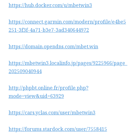
https://hub.docker.com/u/mbetwin3
https://connect.garmin.com/modern/profile/e4be5
251-3f3f-4a71-b3e7-3ad340644972
https://domain.opendns.com/mbet.win
https://mbetwin3.localinfo.jp/pages/9225966/page_
202509040944
http://phpbt.online.fr/profile.php?
mode=view&uid=63929
https://cars.yclas.com/user/mbetwin3
https://forums.stardock.com/user/7558415