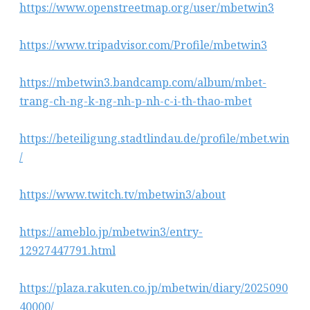
https://www.openstreetmap.org/user/mbetwin3
https://www.tripadvisor.com/Profile/mbetwin3
https://mbetwin3.bandcamp.com/album/mbet-
trang-ch-ng-k-ng-nh-p-nh-c-i-th-thao-mbet
https://beteiligung.stadtlindau.de/profile/mbet.win
/
https://www.twitch.tv/mbetwin3/about
https://ameblo.jp/mbetwin3/entry-
12927447791.html
https://plaza.rakuten.co.jp/mbetwin/diary/2025090
40000/