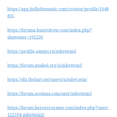
https://app.hellothematic.com/creator/profile/1048
835
https://forums.huntedcow.com/index.php?
showuser=192226
https://profile.sampo.ru/mbetwin3
https://forum.issabel.org/u/mbetwin3
https://sfx.thelazy.net/users/u/mbet.win/
https://forum.aceinna.com/user/mbetwin3
https://forum.herozerogame.com/index.php?/user/
122594-mbetwin3/