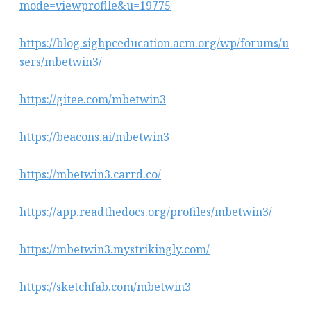
mode=viewprofile&u=19775
https://blog.sighpceducation.acm.org/wp/forums/u
sers/mbetwin3/
https://gitee.com/mbetwin3
https://beacons.ai/mbetwin3
https://mbetwin3.carrd.co/
https://app.readthedocs.org/profiles/mbetwin3/
https://mbetwin3.mystrikingly.com/
https://sketchfab.com/mbetwin3