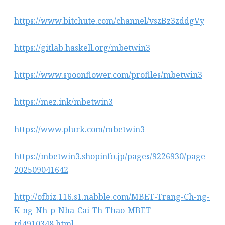
https://www.bitchute.com/channel/vszBz3zddgVy
https://gitlab.haskell.org/mbetwin3
https://www.spoonflower.com/profiles/mbetwin3
https://mez.ink/mbetwin3
https://www.plurk.com/mbetwin3
https://mbetwin3.shopinfo.jp/pages/9226930/page_
202509041642
http://ofbiz.116.s1.nabble.com/MBET-Trang-Ch-ng-
K-ng-Nh-p-Nha-Cai-Th-Thao-MBET-
td4910348.html