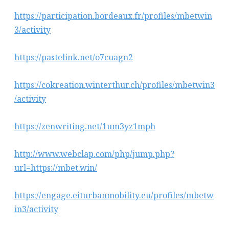
https://participation.bordeaux.fr/profiles/mbetwin
3/activity
https://pastelink.net/o7cuagn2
https://cokreation.winterthur.ch/profiles/mbetwin3
/activity
https://zenwriting.net/1um3yz1mph
http://www.webclap.com/php/jump.php?
url=https://mbet.win/
https://engage.eiturbanmobility.eu/profiles/mbetw
in3/activity