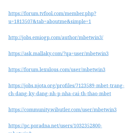
https://forum.tvfool.com/member.php?
u=1813507&tab=aboutme&simple=1
http://jobs.emiogp.com/author/mbetwin3/
https://ask.mallaky.com/?qa=user/mbetwin3
https://forum.lexulous.com/user/mbetwin3
https://jobs.njota.org/profiles/7123589-mbet-trang-
ch-dang-ky-dang-nh-p-nha-cai-th-thao-mbet
https://community.wibutler.com/user/mbetwin3
https://pc.poradna.net/users/1032352800-