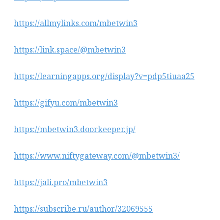
https://allmylinks.com/mbetwin3
https://link.space/@mbetwin3
https://learningapps.org/display?v=pdp5tiuaa25
https://gifyu.com/mbetwin3
https://mbetwin3.doorkeeper.jp/
https://www.niftygateway.com/@mbetwin3/
https://jali.pro/mbetwin3
https://subscribe.ru/author/32069555