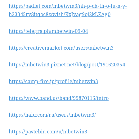
https://padlet.com/mbetwin3/nh-p-ch-th-o-lu-n-y-
h23345ry8itqoc8z/wish/KxJvag9oj2kLZAg0
https://telegra.ph/mbetwin-09-04
https://creativemarket.com/users/mbetwin3
https://mbetwin3.pixnet.net/blog/post/191620354
https://camp-fire.jp/profile/mbetwin3
https://www.band.us/band/99870115/intro
https://habr.com/ru/users/mbetwin3/
https://pastebin.com/u/mbetwin3