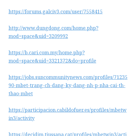
https://forums.galciv3.com/user/7558415
http://www.dungdong.com/home.php?
mod=space&uid=3209992
https://b.cari.com.my/home.php?
mod=space&uid=3321372&do=profile
https://jobs.suncommunitynews.com/profiles/71235
90-mbet-trang-ch-dang-ky-dang-nh-p-nha-cai-th-
thao-mbet
https://participacion.cabildofuer.es/profiles/mbetw
in3/activity
https://decidim.tjussana.cat/profiles/mbetwin3/acti