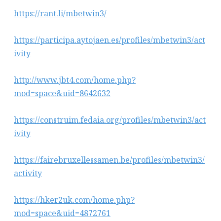
https://rant.li/mbetwin3/
https://participa.aytojaen.es/profiles/mbetwin3/act
ivity
http://www.jbt4.com/home.php?
mod=space&uid=8642632
https://construim.fedaia.org/profiles/mbetwin3/act
ivity
https://fairebruxellessamen.be/profiles/mbetwin3/
activity
https://hker2uk.com/home.php?
mod=space&uid=4872761