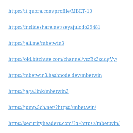
https://it.quora.com/profile/MBET-10
https://fr.slideshare.net/zeyajulodo29481
https://jali.me/mbetwin3
https://old.bitchute.com/channel/vszBz3zddgVy/
https://mbetwin3.hashnode.dev/mbetwin
https://jaga.link/mbetwin3
https://jump.5ch.net/?https://mbet.win/
https://securityheaders.com/?q=https://mbet.win/