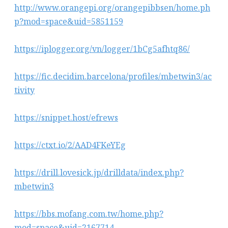
http://www.orangepi.org/orangepibbsen/home.ph
p?mod=space&uid=5851159
https://iplogger.org/vn/logger/1bCg5afhtq86/
https://fic.decidim.barcelona/profiles/mbetwin3/ac
tivity
https://snippet.host/efrews
https://ctxt.io/2/AAD4FKeYEg
https://drill.lovesick.jp/drilldata/index.php?
mbetwin3
https://bbs.mofang.com.tw/home.php?
mod=space&uid=2167714