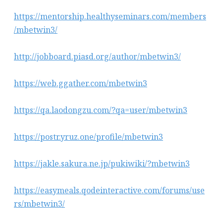
https://mentorship.healthyseminars.com/members
/mbetwin3/
http://jobboard.piasd.org/author/mbetwin3/
https://web.ggather.com/mbetwin3
https://qa.laodongzu.com/?qa=user/mbetwin3
https://postr.yruz.one/profile/mbetwin3
https://jakle.sakura.ne.jp/pukiwiki/?mbetwin3
https://easymeals.qodeinteractive.com/forums/use
rs/mbetwin3/