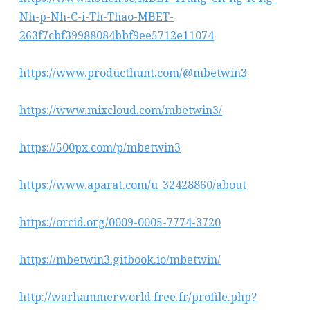
Nh-p-Nh-C-i-Th-Thao-MBET-
263f7cbf39988084bbf9ee5712e11074
https://www.producthunt.com/@mbetwin3
https://www.mixcloud.com/mbetwin3/
https://500px.com/p/mbetwin3
https://www.aparat.com/u_32428860/about
https://orcid.org/0009-0005-7774-3720
https://mbetwin3.gitbook.io/mbetwin/
http://warhammer.world.free.fr/profile.php?