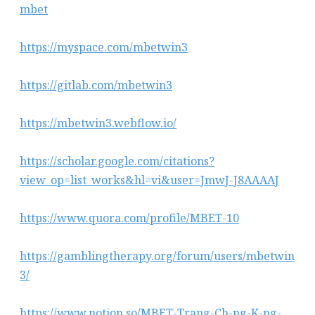
mbet
https://myspace.com/mbetwin3
https://gitlab.com/mbetwin3
https://mbetwin3.webflow.io/
https://scholar.google.com/citations?
view_op=list_works&hl=vi&user=JmwJ-J8AAAAJ
https://www.quora.com/profile/MBET-10
https://gamblingtherapy.org/forum/users/mbetwin
3/
https://www.notion.so/MBET-Trang-Ch-ng-K-ng-