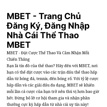
MBET - Trang Chủ
Đăng Ký, Đăng Nhập
Nhà Cái Thể Thao
MBET
MBET - Đặt Cược Thể Thao Và Cảm Nhận Mỗi
Chiến Thắng
Bạn là tín đồ của thể thao? Hãy đến với MBET, nơi
bạn có thể đặt cược vào các trận đấu thể thao hấp
dẫn từ bóng đá, tennis, đến bóng rổ. Với tỷ lệ cược
hấp dẫn và các giải đấu đa dạng, MBET sẽ khiến
mỗi lần cá cược của bạn trở nên thú vị hơn bao giờ
hết. Đừng bỏ lỡ cơ hội tham gia và nhận phần
thưởng cực kỳ hấp dẫn từ nhà cái uy tín này!