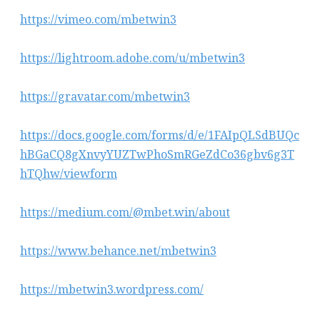
https://vimeo.com/mbetwin3
https://lightroom.adobe.com/u/mbetwin3
https://gravatar.com/mbetwin3
https://docs.google.com/forms/d/e/1FAIpQLSdBUQc
hBGaCQ8gXnvyYUZTwPhoSmRGeZdCo36gbv6g3T
hTQhw/viewform
https://medium.com/@mbet.win/about
https://www.behance.net/mbetwin3
https://mbetwin3.wordpress.com/