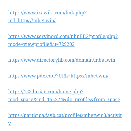
https://www.ixawiki.com/link.php?
url=https://mbet.win/
https://www.servinord.com/phpBB2/profile.php?
mode=viewprofile&u=729202
https://www.directorylib.com/domain/mbet.win
https://www.pdc.edu/?URL=https://mbet.win/
https://123.briian.com/home.php?
mod=space&uid=155274&do=profile&from=space
https://participa.favb.cat/profiles/mbetwin3/activit
y