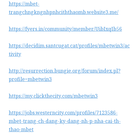
https://mbet-
trangchngkngnhpnhciththaomb.website3.me/
https://fyers.in/community/member/UibIxqIb56
https://decidim.santcugat.cat/profiles/mbetwin3/ac
tivity
http://resurrection.bungie.org/forum/index.pl?
profile=mbetwin3
https://my.clickthecity.com/mbetwin3
https://jobs.westerncity.com/profiles/7123586-
mbet-trang-ch-dang-ky-dang-nh-p-nha-cai-th-
thao-mbet