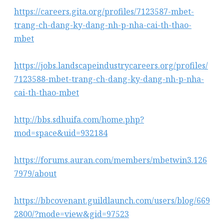
https://careers.gita.org/profiles/7123587-mbet-
trang-ch-dang-ky-dang-nh-p-nha-cai-th-thao-
mbet
https://jobs.landscapeindustrycareers.org/profiles/
7123588-mbet-trang-ch-dang-ky-dang-nh-p-nha-
cai-th-thao-mbet
http://bbs.sdhuifa.com/home.php?
mod=space&uid=932184
https://forums.auran.com/members/mbetwin3.126
7979/about
https://bbcovenant.guildlaunch.com/users/blog/669
2800/?mode=view&gid=97523