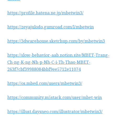
https://profile.hatena.ne.jp/mbetwin3/
https://zeyajulodo.gumroad.com/l/mbetwin
https://3dwarehouse.sketchup.com/by/mbetwin3
https://slow-behavior-aab.notion.site/MBET-Trang-
Ch-ng-K-ng-Nh-p-Nh-C-i-Th-Thao-MBET-
263f7cbf39988084bbf9ee5712e11074
https://os.mbed.com/users/mbetwin3/
https://community.m5stack.com/user/mbet-win
https://illust.daysneo.com/illustrator/mbetwin3/