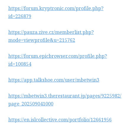
https://forum.kryptronic.com/profile.php?
id=226879
https://pauza.zive.cz/memberlist.php?
mode=viewprofile&u=215762
https://forum.epicbrowser.com/profile.php?
id=100854
https://app.talkshoe.com/user/mbetwin3
https://mbetwin3.therestaurant.jp/pages/9225982/
page_202509041000
https://en.islcollective.com/portfolio/12661956