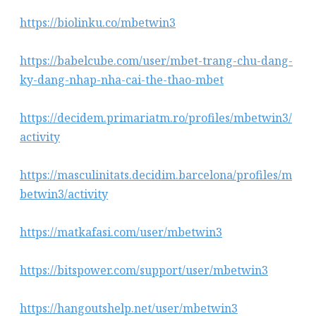
https://biolinku.co/mbetwin3
https://babelcube.com/user/mbet-trang-chu-dang-
ky-dang-nhap-nha-cai-the-thao-mbet
https://decidem.primariatm.ro/profiles/mbetwin3/
activity
https://masculinitats.decidim.barcelona/profiles/m
betwin3/activity
https://matkafasi.com/user/mbetwin3
https://bitspower.com/support/user/mbetwin3
https://hangoutshelp.net/user/mbetwin3