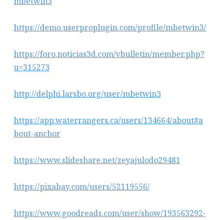
mbetwin3
https://demo.userproplugin.com/profile/mbetwin3/
https://foro.noticias3d.com/vbulletin/member.php?
u=315273
http://delphi.larsbo.org/user/mbetwin3
https://app.waterrangers.ca/users/134664/about#a
bout-anchor
https://www.slideshare.net/zeyajulodo29481
https://pixabay.com/users/52119556/
https://www.goodreads.com/user/show/193563292-