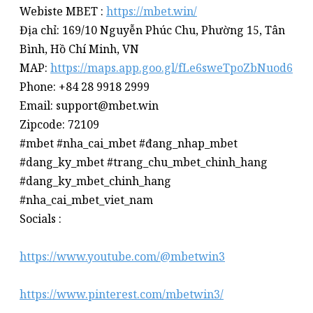
Webiste MBET :
https://mbet.win/
Địa chỉ: 169/10 Nguyễn Phúc Chu, Phường 15, Tân
Bình, Hồ Chí Minh, VN
MAP:
https://maps.app.goo.gl/fLe6sweTpoZbNuod6
Phone: +84 28 9918 2999
Email: support@mbet.win
Zipcode: 72109
#mbet #nha_cai_mbet #đang_nhap_mbet
#dang_ky_mbet #trang_chu_mbet_chinh_hang
#dang_ky_mbet_chinh_hang
#nha_cai_mbet_viet_nam
Socials :
https://www.youtube.com/@mbetwin3
https://www.pinterest.com/mbetwin3/