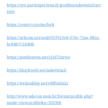
https://oye.participer.lyon.fr/profiles/mbetwin3/act
ivity
https://rentry.co/e4ucfork
https://urlscan.io/result/019913e8-076e-72ae-885a-
bc84b751d408/
https://postheaven.net/zj1d72srwo
https://blogfreely.net/mbetwin3/
https://writeablog.net/e8lfyx6n2s
http://www.adecon.uem.br/forum/profile.php?
mode=viewprofile&u=205906