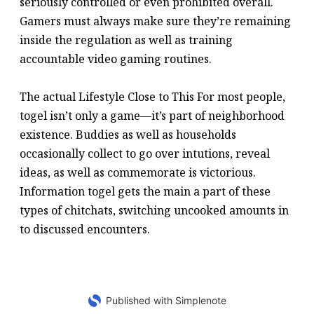
seriously controlled or even prohibited overall.
Gamers must always make sure they’re remaining
inside the regulation as well as training
accountable video gaming routines.
The actual Lifestyle Close to This For most people,
togel isn’t only a game—it’s part of neighborhood
existence. Buddies as well as households
occasionally collect to go over intutions, reveal
ideas, as well as commemorate is victorious.
Information togel gets the main a part of these
types of chitchats, switching uncooked amounts in
to discussed encounters.
Published with Simplenote