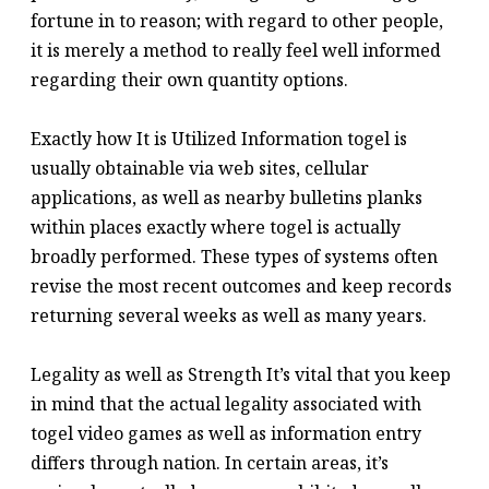
fortune in to reason; with regard to other people,
it is merely a method to really feel well informed
regarding their own quantity options.
Exactly how It is Utilized Information togel is
usually obtainable via web sites, cellular
applications, as well as nearby bulletins planks
within places exactly where togel is actually
broadly performed. These types of systems often
revise the most recent outcomes and keep records
returning several weeks as well as many years.
Legality as well as Strength It’s vital that you keep
in mind that the actual legality associated with
togel video games as well as information entry
differs through nation. In certain areas, it’s