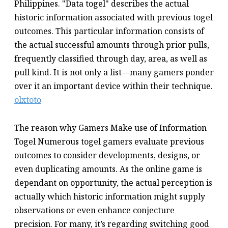
Philippines. "Data togel" describes the actual
historic information associated with previous togel
outcomes. This particular information consists of
the actual successful amounts through prior pulls,
frequently classified through day, area, as well as
pull kind. It is not only a list—many gamers ponder
over it an important device within their technique.
olxtoto
The reason why Gamers Make use of Information
Togel Numerous togel gamers evaluate previous
outcomes to consider developments, designs, or
even duplicating amounts. As the online game is
dependant on opportunity, the actual perception is
actually which historic information might supply
observations or even enhance conjecture
precision. For many, it’s regarding switching good