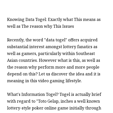
Knowing Data Togel: Exactly what This means as
well as The reason why This Issues
Recently, the word "data togel" offers acquired
substantial interest amongst lottery fanatics as
well as gamers, particularly within Southeast
Asian countries. However what is this, as well as
the reason why perform more and more people
depend on this? Let us discover the idea and it is
meaning in this video gaming lifestyle.
What's Information Togel? Togel is actually brief
with regard to "Toto Gelap, inches a well known
lottery-style poker online game initially through