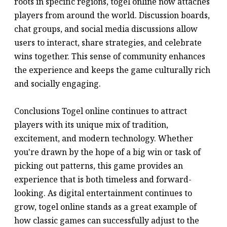
roots in specific regions, togel online now attaches
players from around the world. Discussion boards,
chat groups, and social media discussions allow
users to interact, share strategies, and celebrate
wins together. This sense of community enhances
the experience and keeps the game culturally rich
and socially engaging.
Conclusions Togel online continues to attract
players with its unique mix of tradition,
excitement, and modern technology. Whether
you're drawn by the hope of a big win or task of
picking out patterns, this game provides an
experience that is both timeless and forward-
looking. As digital entertainment continues to
grow, togel online stands as a great example of
how classic games can successfully adjust to the