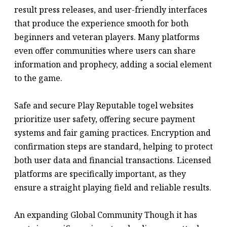
result press releases, and user-friendly interfaces
that produce the experience smooth for both
beginners and veteran players. Many platforms
even offer communities where users can share
information and prophecy, adding a social element
to the game.
Safe and secure Play Reputable togel websites
prioritize user safety, offering secure payment
systems and fair gaming practices. Encryption and
confirmation steps are standard, helping to protect
both user data and financial transactions. Licensed
platforms are specifically important, as they
ensure a straight playing field and reliable results.
An expanding Global Community Though it has