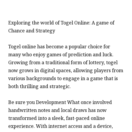
Exploring the world of Togel Online: A game of
Chance and Strategy
Togel online has become a popular choice for
many who enjoy games of prediction and luck.
Growing from a traditional form of lottery, togel
now grows in digital spaces, allowing players from
various backgrounds to engage in a game that is
both thrilling and strategic.
Be sure you Development What once involved
handwritten notes and local draws has now
transformed into a sleek, fast-paced online
experience. With internet access and a device,