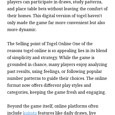
players can participate in draws, study patterns,
and place table bets without leaving the comfort of
their homes. This digital version of togel haven't
only made the game far more convenient but also
more dynamic.
The Selling point of Togel Online One of the
reasons togel online is so appealing lies in its blend
of simplicity and strategy. While the game is
grounded in chance, many players enjoy analyzing
past results, using feelings, or following popular
number patterns to guide their choices. The online
format now offers different play styles and
categories, keeping the game fresh and engaging.
Beyond the game itself, online platforms often
include
koitoto
features like daily draws, live