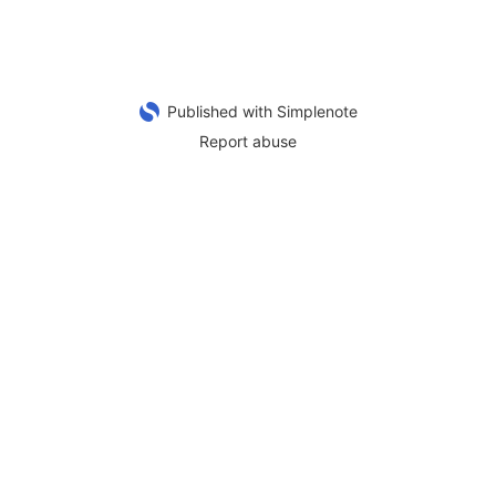
Published with Simplenote
Report abuse