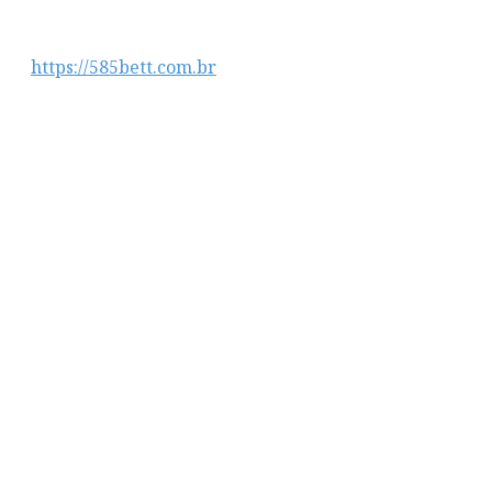
https://585bett.com.br