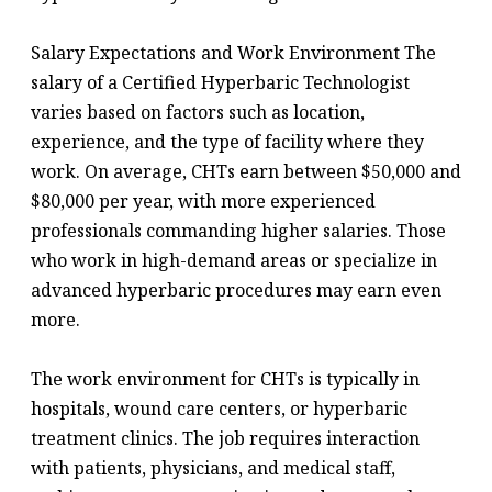
Salary Expectations and Work Environment The
salary of a Certified Hyperbaric Technologist
varies based on factors such as location,
experience, and the type of facility where they
work. On average, CHTs earn between $50,000 and
$80,000 per year, with more experienced
professionals commanding higher salaries. Those
who work in high-demand areas or specialize in
advanced hyperbaric procedures may earn even
more.
The work environment for CHTs is typically in
hospitals, wound care centers, or hyperbaric
treatment clinics. The job requires interaction
with patients, physicians, and medical staff,