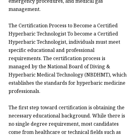
emergency procedures, and medical gas
management.
The Certification Process to Become a Certified
Hyperbaric Technologist To become a Certified
Hyperbaric Technologist, individuals must meet
specific educational and professional
requirements. The certification process is
managed by the National Board of Diving &
Hyperbaric Medical Technology (NBDHMT), which
establishes the standards for hyperbaric medicine
professionals.
The first step toward certification is obtaining the
necessary educational background. While there is
no single degree requirement, most candidates
come from healthcare or technical fields such as