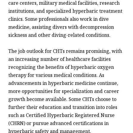
care centers, military medical facilities, research
institutions, and specialized hyperbaric treatment
clinics. Some professionals also work in dive
medicine, assisting divers with decompression
sickness and other diving-related conditions.
The job outlook for CHTs remains promising, with
an increasing number of healthcare facilities
recognizing the benefits of hyperbaric oxygen
therapy for various medical conditions. As
advancements in hyperbaric medicine continue,
more opportunities for specialization and career
growth become available. Some CHTs choose to
further their education and transition into roles
such as Certified Hyperbaric Registered Nurse
(CHRN) or pursue advanced certifications in
hyperbaric safety and management.