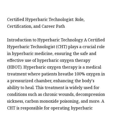
Certified Hyperbaric Technologist: Role,
Certification, and Career Path
Introduction to Hyperbaric Technology A Certified
Hyperbaric Technologist (CHT) plays a crucial role
in hyperbaric medicine, ensuring the safe and
effective use of hyperbaric oxygen therapy
(HBOT). Hyperbaric oxygen therapy is a medical
treatment where patients breathe 100% oxygen in
a pressurized chamber, enhancing the body's
ability to heal. This treatment is widely used for
conditions such as chronic wounds, decompression
sickness, carbon monoxide poisoning, and more. A
CHT is responsible for operating hyperbaric