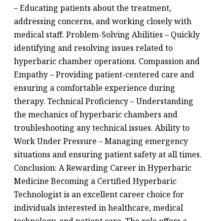
– Educating patients about the treatment,
addressing concerns, and working closely with
medical staff. Problem-Solving Abilities – Quickly
identifying and resolving issues related to
hyperbaric chamber operations. Compassion and
Empathy – Providing patient-centered care and
ensuring a comfortable experience during
therapy. Technical Proficiency – Understanding
the mechanics of hyperbaric chambers and
troubleshooting any technical issues. Ability to
Work Under Pressure – Managing emergency
situations and ensuring patient safety at all times.
Conclusion: A Rewarding Career in Hyperbaric
Medicine Becoming a Certified Hyperbaric
Technologist is an excellent career choice for
individuals interested in healthcare, medical