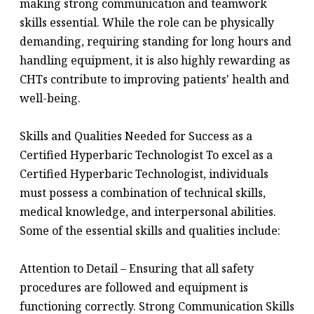
making strong communication and teamwork
skills essential. While the role can be physically
demanding, requiring standing for long hours and
handling equipment, it is also highly rewarding as
CHTs contribute to improving patients' health and
well-being.
Skills and Qualities Needed for Success as a
Certified Hyperbaric Technologist To excel as a
Certified Hyperbaric Technologist, individuals
must possess a combination of technical skills,
medical knowledge, and interpersonal abilities.
Some of the essential skills and qualities include:
Attention to Detail – Ensuring that all safety
procedures are followed and equipment is
functioning correctly. Strong Communication Skills