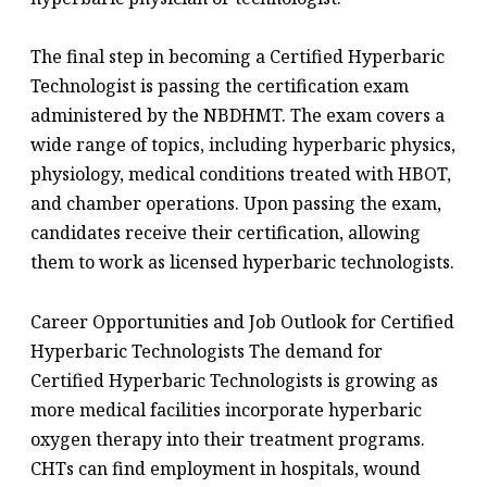
The final step in becoming a Certified Hyperbaric
Technologist is passing the certification exam
administered by the NBDHMT. The exam covers a
wide range of topics, including hyperbaric physics,
physiology, medical conditions treated with HBOT,
and chamber operations. Upon passing the exam,
candidates receive their certification, allowing
them to work as licensed hyperbaric technologists.
Career Opportunities and Job Outlook for Certified
Hyperbaric Technologists The demand for
Certified Hyperbaric Technologists is growing as
more medical facilities incorporate hyperbaric
oxygen therapy into their treatment programs.
CHTs can find employment in hospitals, wound