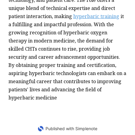
technology, and patient care. The role offers a
unique blend of technical expertise and direct
patient interaction, making
hyperbaric training
it
a fulfilling and impactful profession. With the
growing recognition of hyperbaric oxygen
therapy in modern medicine, the demand for
skilled CHTs continues to rise, providing job
security and career advancement opportunities.
By obtaining proper training and certification,
aspiring hyperbaric technologists can embark on a
meaningful career that contributes to improving
patients' lives and advancing the field of
hyperbaric medicine
Published with Simplenote