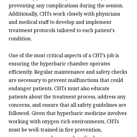
preventing any complications during the session.
Additionally, CHTs work closely with physicians
and medical staff to develop and implement
treatment protocols tailored to each patient's
condition.
One of the most critical aspects of a CHT’s job is
ensuring the hyperbaric chamber operates
efficiently. Regular maintenance and safety checks
are necessary to prevent malfunctions that could
endanger patients. CHTs must also educate
patients about the treatment process, address any
concerns, and ensure that all safety guidelines are
followed. Given that hyperbaric medicine involves
working with oxygen-rich environments, CHTs
must be well-trained in fire prevention,