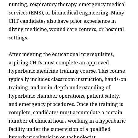
nursing, respiratory therapy, emergency medical
services (EMS), or biomedical engineering. Many
CHT candidates also have prior experience in
diving medicine, wound care centers, or hospital
settings.
After meeting the educational prerequisites,
aspiring CHTs must complete an approved
hyperbaric medicine training course. This course
typically includes classroom instruction, hands-on
training, and an in-depth understanding of
hyperbaric chamber operations, patient safety,
and emergency procedures. Once the training is
complete, candidates must accumulate a certain
number of clinical hours working in a hyperbaric
facility under the supervision of a qualified
hyperbaric physician or technologist.