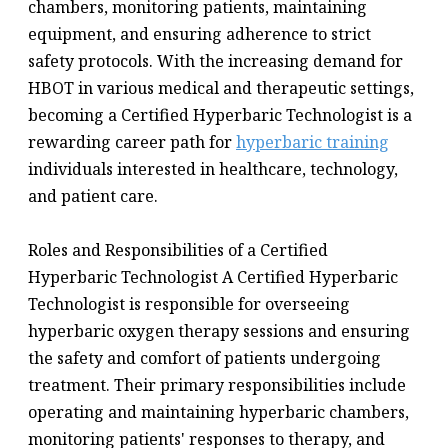
chambers, monitoring patients, maintaining
equipment, and ensuring adherence to strict
safety protocols. With the increasing demand for
HBOT in various medical and therapeutic settings,
becoming a Certified Hyperbaric Technologist is a
rewarding career path for
hyperbaric training
individuals interested in healthcare, technology,
and patient care.
Roles and Responsibilities of a Certified
Hyperbaric Technologist A Certified Hyperbaric
Technologist is responsible for overseeing
hyperbaric oxygen therapy sessions and ensuring
the safety and comfort of patients undergoing
treatment. Their primary responsibilities include
operating and maintaining hyperbaric chambers,
monitoring patients' responses to therapy, and