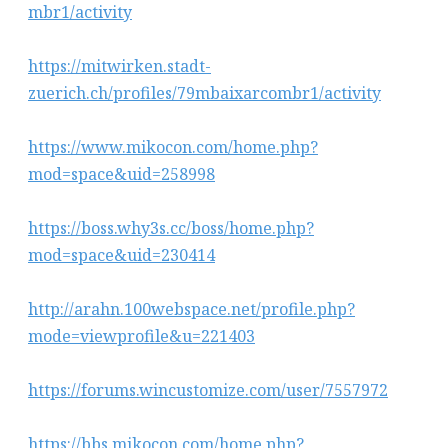
mbr1/activity
https://mitwirken.stadt-
zuerich.ch/profiles/79mbaixarcombr1/activity
https://www.mikocon.com/home.php?
mod=space&uid=258998
https://boss.why3s.cc/boss/home.php?
mod=space&uid=230414
http://arahn.100webspace.net/profile.php?
mode=viewprofile&u=221403
https://forums.wincustomize.com/user/7557972
https://bbs.mikocon.com/home.php?