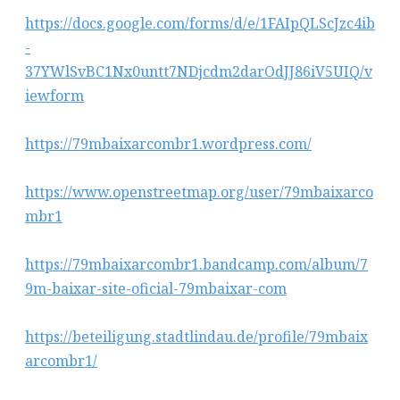
https://docs.google.com/forms/d/e/1FAIpQLScJzc4ib
-
37YWlSvBC1Nx0untt7NDjcdm2darOdJJ86iV5UIQ/v
iewform
https://79mbaixarcombr1.wordpress.com/
https://www.openstreetmap.org/user/79mbaixarco
mbr1
https://79mbaixarcombr1.bandcamp.com/album/7
9m-baixar-site-oficial-79mbaixar-com
https://beteiligung.stadtlindau.de/profile/79mbaix
arcombr1/