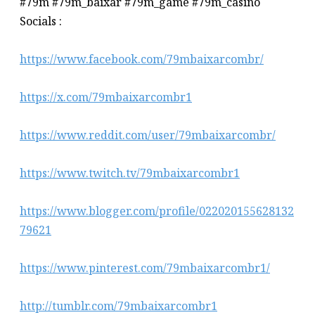
#79m #79m_baixar #79m_game #79m_casino
Socials :
https://www.facebook.com/79mbaixarcombr/
https://x.com/79mbaixarcombr1
https://www.reddit.com/user/79mbaixarcombr/
https://www.twitch.tv/79mbaixarcombr1
https://www.blogger.com/profile/022020155628132
79621
https://www.pinterest.com/79mbaixarcombr1/
http://tumblr.com/79mbaixarcombr1