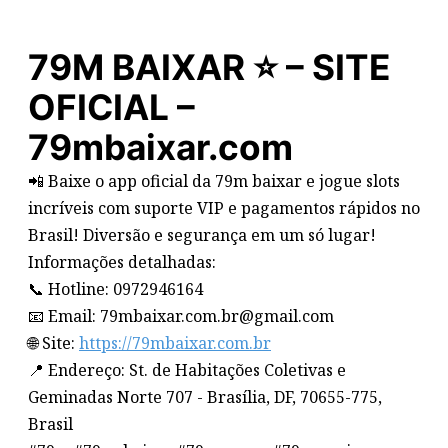
79M BAIXAR ⭐️ – SITE
OFICIAL –
79mbaixar.com
📲 Baixe o app oficial da 79m baixar e jogue slots
incríveis com suporte VIP e pagamentos rápidos no
Brasil! Diversão e segurança em um só lugar!
Informações detalhadas:
📞 Hotline: 0972946164
📧 Email: 79mbaixar.com.br@gmail.com
🌐 Site:
https://79mbaixar.com.br
📍 Endereço: St. de Habitações Coletivas e
Geminadas Norte 707 - Brasília, DF, 70655-775,
Brasil