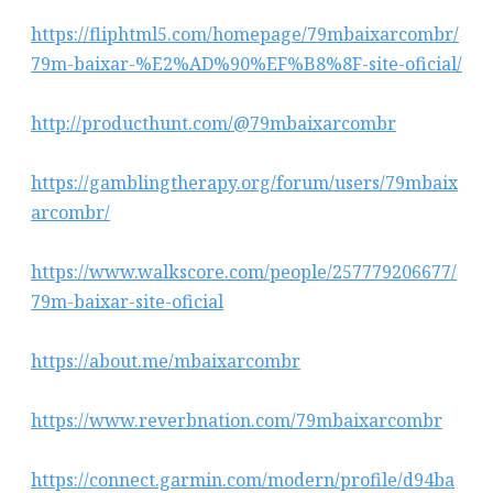
https://fliphtml5.com/homepage/79mbaixarcombr/
79m-baixar-%E2%AD%90%EF%B8%8F-site-oficial/
http://producthunt.com/@79mbaixarcombr
https://gamblingtherapy.org/forum/users/79mbaix
arcombr/
https://www.walkscore.com/people/257779206677/
79m-baixar-site-oficial
https://about.me/mbaixarcombr
https://www.reverbnation.com/79mbaixarcombr
https://connect.garmin.com/modern/profile/d94ba