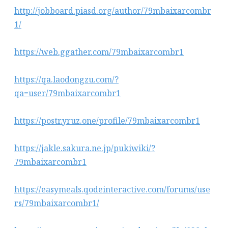
http://jobboard.piasd.org/author/79mbaixarcombr
1/
https://web.ggather.com/79mbaixarcombr1
https://qa.laodongzu.com/?
qa=user/79mbaixarcombr1
https://postr.yruz.one/profile/79mbaixarcombr1
https://jakle.sakura.ne.jp/pukiwiki/?
79mbaixarcombr1
https://easymeals.qodeinteractive.com/forums/use
rs/79mbaixarcombr1/