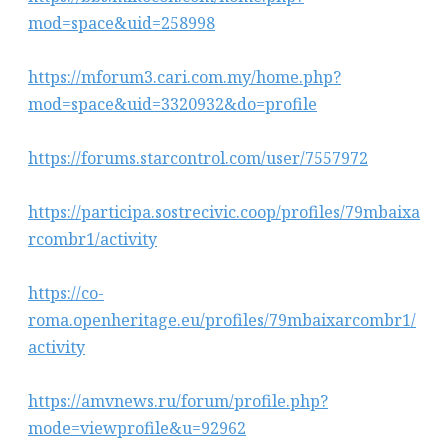
mod=space&uid=258998
https://mforum3.cari.com.my/home.php?
mod=space&uid=3320932&do=profile
https://forums.starcontrol.com/user/7557972
https://participa.sostrecivic.coop/profiles/79mbaixa
rcombr1/activity
https://co-
roma.openheritage.eu/profiles/79mbaixarcombr1/
activity
https://amvnews.ru/forum/profile.php?
mode=viewprofile&u=92962