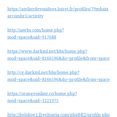
https://atelierdevosidees.loiret.fr/profiles/79mbaix
arcombr1/activity
http://iawbs.com/home.php?
mod=space&uid=917688
https://www.darkml.net/bbs/home.php?
mod=space&uid=8166596&do=profile&from=space
http://cg.darkml.net/bbs/home.php?
mod=space&uid=8166596&do=profile&from=space
https://orangeonline.co/home.php?
mod=space&uid=1221975
http://belobog1.freehostia.com/phpBB2/profile.php