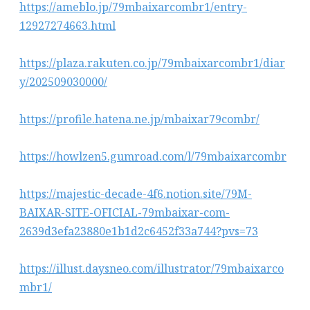
https://ameblo.jp/79mbaixarcombr1/entry-
12927274663.html
https://plaza.rakuten.co.jp/79mbaixarcombr1/diar
y/202509030000/
https://profile.hatena.ne.jp/mbaixar79combr/
https://howlzen5.gumroad.com/l/79mbaixarcombr
https://majestic-decade-4f6.notion.site/79M-
BAIXAR-SITE-OFICIAL-79mbaixar-com-
2639d3efa23880e1b1d2c6452f33a744?pvs=73
https://illust.daysneo.com/illustrator/79mbaixarco
mbr1/