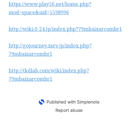
https://www.play56.net/home.php?
mod=space&uid=5598996
http://wiki.0-24.jp/index.php?79mbaixarcombr1
http://gojourney.xsrv.jp/index.php?
79mbaixarcombr1
http://tkdlab.com/wiki/index.php?
79mbaixarcombr1
Published with Simplenote
Report abuse