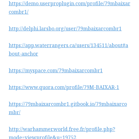
https://demo.userproplugin.com/profile/79mbaixar
combr1/
http://delphi.larsbo.org/user/79mbaixarcombr1
https://app.waterrangers.ca/users/134511/about#a
bout-anchor
https://myspace.com/79mbaixarcombr1
https://www.quora.com/profile/79M-BAIXAR-1
https://79mbaixarcombr1.gitbook.io/79mbaixarco
mbr/
http://warhammer.world.free.fr/profile.php?
mode=viewprofile&u=19752