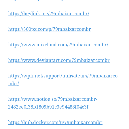
https://heylink.me/79mbaixarcombr/
https://500px.com/p/79mbaixarcombr
https://www.mixcloud.com/79mbaixarcombr/
https://www.deviantart.com/79mbaixarcombr
https://wpfr.net/support/utilisateurs/79mbaixarco
mbr/
https://www.notion.so/79mbaixarcombr-
2482ee0f38b1809b91c3e94488f04c3f
https://hub.docker.com/u/79mbaixarcombr