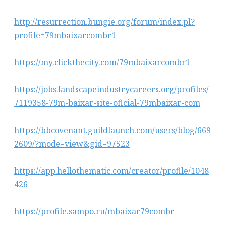
http://resurrection.bungie.org/forum/index.pl?
profile=79mbaixarcombr1
https://my.clickthecity.com/79mbaixarcombr1
https://jobs.landscapeindustrycareers.org/profiles/
7119358-79m-baixar-site-oficial-79mbaixar-com
https://bbcovenant.guildlaunch.com/users/blog/669
2609/?mode=view&gid=97523
https://app.hellothematic.com/creator/profile/1048
426
https://profile.sampo.ru/mbaixar79combr