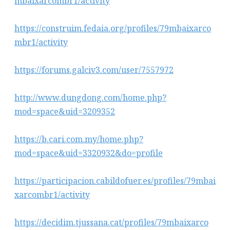
mbaixarcombr1/activity
https://construim.fedaia.org/profiles/79mbaixarco
mbr1/activity
https://forums.galciv3.com/user/7557972
http://www.dungdong.com/home.php?
mod=space&uid=3209352
https://b.cari.com.my/home.php?
mod=space&uid=3320932&do=profile
https://participacion.cabildofuer.es/profiles/79mbai
xarcombr1/activity
https://decidim.tjussana.cat/profiles/79mbaixarco