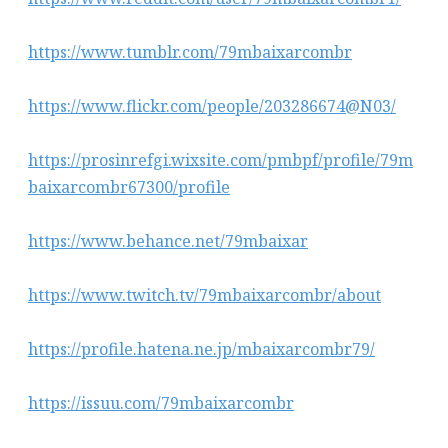
https://www.tumblr.com/79mbaixarcombr
https://www.flickr.com/people/203286674@N03/
https://prosinrefgi.wixsite.com/pmbpf/profile/79m
baixarcombr67300/profile
https://www.behance.net/79mbaixar
https://www.twitch.tv/79mbaixarcombr/about
https://profile.hatena.ne.jp/mbaixarcombr79/
https://issuu.com/79mbaixarcombr