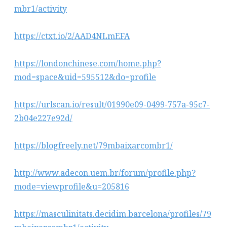
mbr1/activity
https://ctxt.io/2/AAD4NLmEFA
https://londonchinese.com/home.php?
mod=space&uid=595512&do=profile
https://urlscan.io/result/01990e09-0499-757a-95c7-
2b04e227e92d/
https://blogfreely.net/79mbaixarcombr1/
http://www.adecon.uem.br/forum/profile.php?
mode=viewprofile&u=205816
https://masculinitats.decidim.barcelona/profiles/79