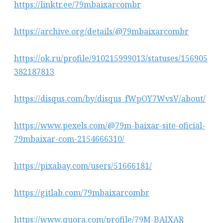
https://linktr.ee/79mbaixarcombr
https://archive.org/details/@79mbaixarcombr
https://ok.ru/profile/910215999013/statuses/156905
382187813
https://disqus.com/by/disqus_fWpOY7WvsV/about/
https://www.pexels.com/@79m-baixar-site-oficial-
79mbaixar-com-2154666310/
https://pixabay.com/users/51666181/
https://gitlab.com/79mbaixarcombr
https://www.quora.com/profile/79M-BAIXAR