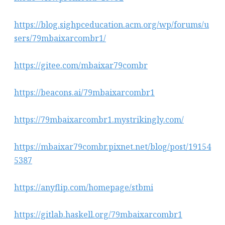
https://blog.sighpceducation.acm.org/wp/forums/u
sers/79mbaixarcombr1/
https://gitee.com/mbaixar79combr
https://beacons.ai/79mbaixarcombr1
https://79mbaixarcombr1.mystrikingly.com/
https://mbaixar79combr.pixnet.net/blog/post/19154
5387
https://anyflip.com/homepage/stbmi
https://gitlab.haskell.org/79mbaixarcombr1