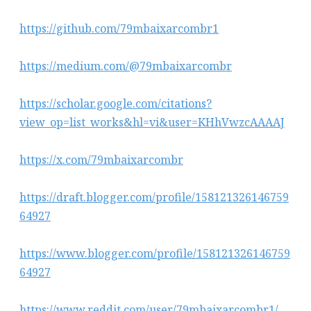
https://github.com/79mbaixarcombr1
https://medium.com/@79mbaixarcombr
https://scholar.google.com/citations?
view_op=list_works&hl=vi&user=KHhVwzcAAAAJ
https://x.com/79mbaixarcombr
https://draft.blogger.com/profile/158121326146759
64927
https://www.blogger.com/profile/158121326146759
64927
https://www.reddit.com/user/79mbaixarcombr1/