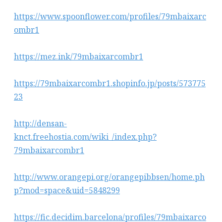
https://www.spoonflower.com/profiles/79mbaixarc
ombr1
https://mez.ink/79mbaixarcombr1
https://79mbaixarcombr1.shopinfo.jp/posts/573775
23
http://densan-
knct.freehostia.com/wiki_/index.php?
79mbaixarcombr1
http://www.orangepi.org/orangepibbsen/home.ph
p?mod=space&uid=5848299
https://fic.decidim.barcelona/profiles/79mbaixarco