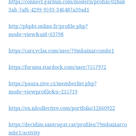
https://connect.garmin.com/modern/profile/028ab
3ab-7af6-4299-9593-346487a39ad1
http://phpbt.online.fr/profile.php?
mode=view&uid=63798
https://cars.yclas.com/user/79mbaixarcombr1
https://forums.stardock.com/user/7557972
https://pauza.zive.cz/memberlist.php?
mode=viewprofile&u=215719
https://en.islcollective.com/portfolio/12660922
https://decidim.santcugat.cat/profiles/79mbaixarco
mbr1/activity