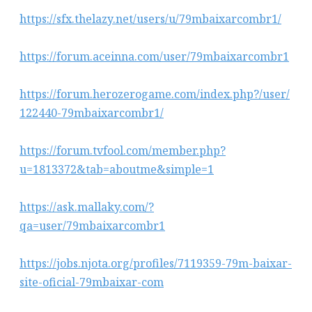
https://sfx.thelazy.net/users/u/79mbaixarcombr1/
https://forum.aceinna.com/user/79mbaixarcombr1
https://forum.herozerogame.com/index.php?/user/
122440-79mbaixarcombr1/
https://forum.tvfool.com/member.php?
u=1813372&tab=aboutme&simple=1
https://ask.mallaky.com/?
qa=user/79mbaixarcombr1
https://jobs.njota.org/profiles/7119359-79m-baixar-
site-oficial-79mbaixar-com