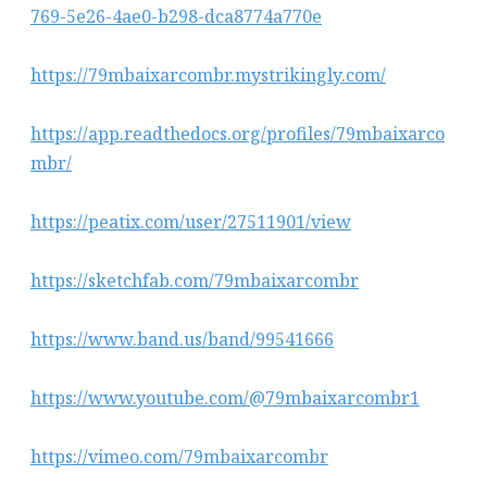
769-5e26-4ae0-b298-dca8774a770e
https://79mbaixarcombr.mystrikingly.com/
https://app.readthedocs.org/profiles/79mbaixarco
mbr/
https://peatix.com/user/27511901/view
https://sketchfab.com/79mbaixarcombr
https://www.band.us/band/99541666
https://www.youtube.com/@79mbaixarcombr1
https://vimeo.com/79mbaixarcombr