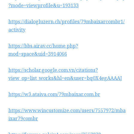
?mode=viewprofile&u=193133
https://dialogluzern.ch/profiles/79mbaixarcombr1/
activity
https://bbs.airav.cc/home.php?
mod=space&uid=3914066
https://scholar.google.com.vn/citations?
view_op=list_works&hl=en&user=bq0X4egAAAAJ
https://w3.ataiva.com/79mbaixar.com.br
https://www.wincustomize.com/users/7557972/mba
ixar79combr