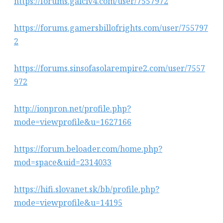
https://forums.galciv4.com/user/7557972
https://forums.gamersbillofrights.com/user/755797
2
https://forums.sinsofasolarempire2.com/user/7557
972
http://ionpron.net/profile.php?
mode=viewprofile&u=1627166
https://forum.beloader.com/home.php?
mod=space&uid=2314033
https://hifi.slovanet.sk/bb/profile.php?
mode=viewprofile&u=14195