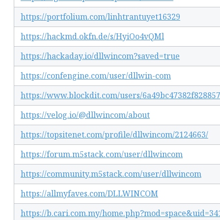
https://portfolium.com/linhtrantuyet16329
https://hackmd.okfn.de/s/HyiOo4vQMl
https://hackaday.io/dllwincom?saved=true
https://confengine.com/user/dllwin-com
https://www.blockdit.com/users/6a49bc47382f82885
https://velog.io/@dllwincom/about
https://topsitenet.com/profile/dllwincom/2124663/
https://forum.m5stack.com/user/dllwincom
https://community.m5stack.com/user/dllwincom
https://allmyfaves.com/DLLWINCOM
https://b.cari.com.my/home.php?mod=space&uid=34