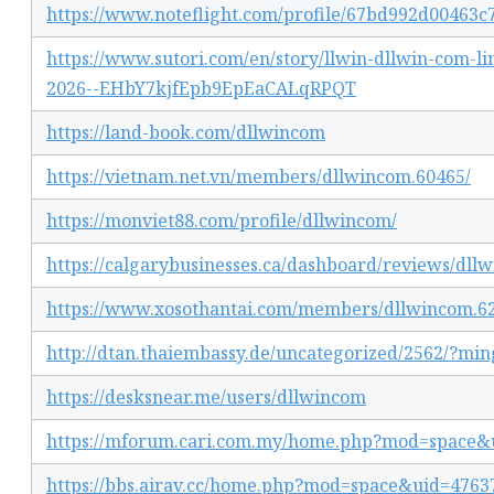
https://www.noteflight.com/profile/67bd992d00463
https://www.sutori.com/en/story/llwin-dllwin-com-li
2026--EHbY7kjfEpb9EpEaCALqRPQT
https://land-book.com/dllwincom
https://vietnam.net.vn/members/dllwincom.60465/
https://monviet88.com/profile/dllwincom/
https://calgarybusinesses.ca/dashboard/reviews/dll
https://www.xosothantai.com/members/dllwincom.6
http://dtan.thaiembassy.de/uncategorized/2562/?mi
https://desksnear.me/users/dllwincom
https://mforum.cari.com.my/home.php?mod=space&
https://bbs.airav.cc/home.php?mod=space&uid=4763