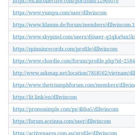
https://en.islcollective.com/portfolio/12960070
https://www.yumpu.com/user/dllwincom
https://www.klamm.de/forum/members/dllwincom.1
https://www.skypixel.com/users/djiuser-q1qka9ax5k
https://spinninrecords.com/profile/dllwincom
https://www.chordie.com/forum/profile.php?id=258
http://www.askmap.net/location/7858562/vietnam/d
https://www.thetriumphforum.com/members/dllwin
https://lit.link/en/dllwincom
https://promosimple.com/ps/4bba5/dllwincom
https://forum.aceinna.com/user/dllwincom
https://activepages.com.au/profile/dllwincom