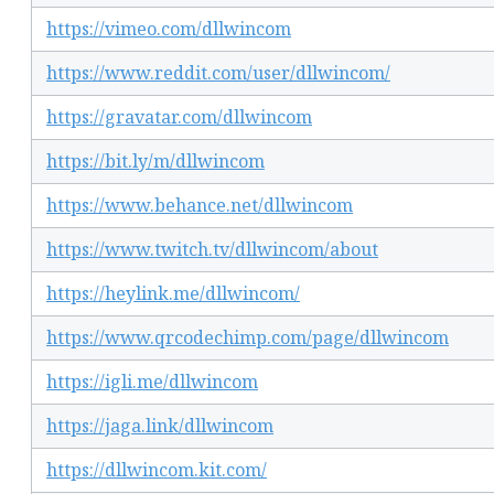
https://vimeo.com/dllwincom
https://www.reddit.com/user/dllwincom/
https://gravatar.com/dllwincom
https://bit.ly/m/dllwincom
https://www.behance.net/dllwincom
https://www.twitch.tv/dllwincom/about
https://heylink.me/dllwincom/
https://www.qrcodechimp.com/page/dllwincom
https://igli.me/dllwincom
https://jaga.link/dllwincom
https://dllwincom.kit.com/