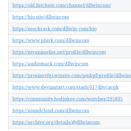
https://old.bitchute.com/channel/dllwincom/
https://bio.site/dllwincom
https://muckrack.com/dllwin-com/bio
https://www.plurk.com/dllwincom
https://myanimelist.net/profile/dllwincom
https://audiomack.com/dllwincom
https://prosinrefgi.wixsite.com/pmbpf/profile/dllwin
https://www.deviantart.com/stash/0174bvcacqk
https://community.hodinkee.com/watches/295835
https://soundcloud.com/dllwincom
https://archive.org/details/@dllwincom