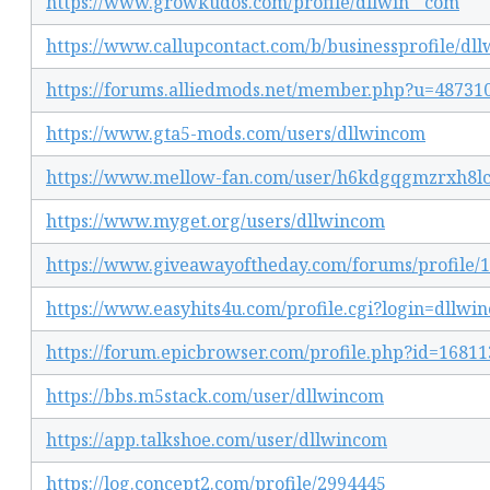
https://www.growkudos.com/profile/dllwin__com
https://www.callupcontact.com/b/businessprofile/d
https://forums.alliedmods.net/member.php?u=487
https://www.gta5-mods.com/users/dllwincom
https://www.mellow-fan.com/user/h6kdgqgmzrxh8l
https://www.myget.org/users/dllwincom
https://www.giveawayoftheday.com/forums/profile/
https://www.easyhits4u.com/profile.cgi?login=dllwi
https://forum.epicbrowser.com/profile.php?id=16811
https://bbs.m5stack.com/user/dllwincom
https://app.talkshoe.com/user/dllwincom
https://log.concept2.com/profile/2994445