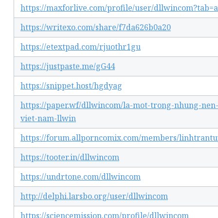
https://maxforlive.com/profile/user/dllwincom?tab=
https://writexo.com/share/f7da626b0a20
https://etextpad.com/rjuothr1gu
https://justpaste.me/gG44
https://snippet.host/hgdyag
https://paper.wf/dllwincom/la-mot-trong-nhung-nen-
viet-nam-llwin
https://forum.allporncomix.com/members/linhtrantu
https://tooter.in/dllwincom
https://undrtone.com/dllwincom
http://delphi.larsbo.org/user/dllwincom
https://sciencemission.com/profile/dllwincom