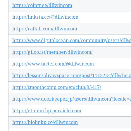
https://cointr.ee/dllwincom
https://linksta.cc/@dllwincom
https://raffall.com/dllwincom
https://www.digitalocean.com/community/users/dll
https://giloo.ist/member/dllwincom/
https://www.tacter.com/@dllwincom
https://lessons.drawspace.com/post/1113724/dllwinc
https://smoothcomp.com/en/club/93417/
https://www.doorkeeper.jp/users/dllwincom?locale=
https://etmmu.hp.peraichi.com
https://biolinku.co/dllwincom