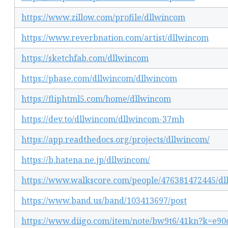
https://www.zillow.com/profile/dllwincom
https://www.reverbnation.com/artist/dllwincom
https://sketchfab.com/dllwincom
https://pbase.com/dllwincom/dllwincom
https://fliphtml5.com/home/dllwincom
https://dev.to/dllwincom/dllwincom-37mh
https://app.readthedocs.org/projects/dllwincom/
https://b.hatena.ne.jp/dllwincom/
https://www.walkscore.com/people/476381472445/d
https://www.band.us/band/103413697/post
https://www.diigo.com/item/note/bw9t6/41kn?k=e9