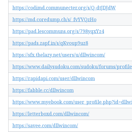
https://codimd.communecter.org/s/Q-dtJDJdW
https://md.coredump.ch/s/_fvYVQzHo
https://pad.lescommuns.org/s/798yqxYz4
https://pads.zapf.in/s/qKvoup9uz8
https://sfx.thelazy.net/users/u/dllwincom/
https://www.dailysudoku.com/sudoku/forums/profi
https://rapidapi.com/user/dllwincom
https://fabble.cc/dllwincom
https://www.myebook.com/user_profile.php?id=dll
https://letterboxd.com/dllwincom/
https://savee.com/dllwincom/