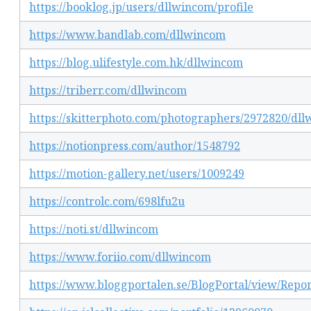
https://booklog.jp/users/dllwincom/profile
https://www.bandlab.com/dllwincom
https://blog.ulifestyle.com.hk/dllwincom
https://triberr.com/dllwincom
https://skitterphoto.com/photographers/2972820/dl
https://notionpress.com/author/1548792
https://motion-gallery.net/users/1009249
https://controlc.com/698lfu2u
https://noti.st/dllwincom
https://www.foriio.com/dllwincom
https://www.bloggportalen.se/BlogPortal/view/Repo