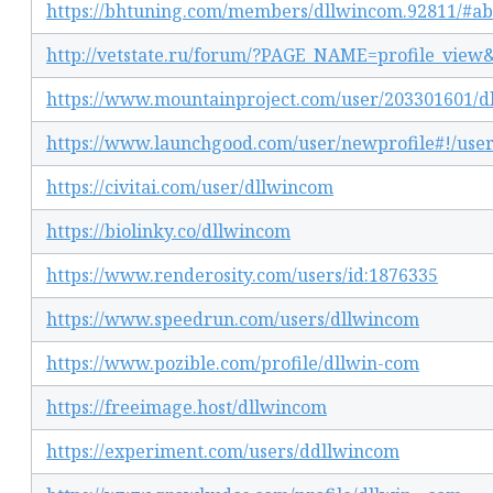
https://bhtuning.com/members/dllwincom.92811/#ab
http://vetstate.ru/forum/?PAGE_NAME=profile_vi
https://www.mountainproject.com/user/203301601/
https://www.launchgood.com/user/newprofile#!/user-
https://civitai.com/user/dllwincom
https://biolinky.co/dllwincom
https://www.renderosity.com/users/id:1876335
https://www.speedrun.com/users/dllwincom
https://www.pozible.com/profile/dllwin-com
https://freeimage.host/dllwincom
https://experiment.com/users/ddllwincom