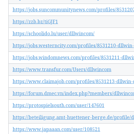
https://jobs.suncommunitynews.com/profiles/853120
https://zzb.bz/tiGJF1
https://schoolido.lu/user/dllwincom/
https://jobs.westerncity.com/profiles/8531210-dllwi
https://jobs.windomnews.com/profiles/8531211-dllw
https://www.transfur.com/Users/dllwincom
https://www.claimajob.com/profiles/8531213-dllwin
https://forum.dmec.vn/index.php?members/dllwinco
https://protospielsouth.com/user/147601
https://beteiligung.amt-huettener-berge.de/profile/
https://www.japaaan.com/user/108521