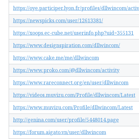
https://oye.participer.lyon.fr/profiles/dllwincom/activ
https://newspicks.com/user/12613381/
https://xoops.ec-cube.net/userinfo.php?uid=355131
https://www.designspiration.com/dllwincom/
https://www.cake.me/me/dllwincom
https://www.proko.com/@dllwincom/activity
https://www.rareconnect.org/en/user/dllwincom
https://videos.muvizu.com/Profile/dllwincom/Latest
https://www.muvizu.com/Profile/dllwincom/Latest
http://genina.com/user/profile/5448014.page
https://forum.aigato.vn/user/dllwincom