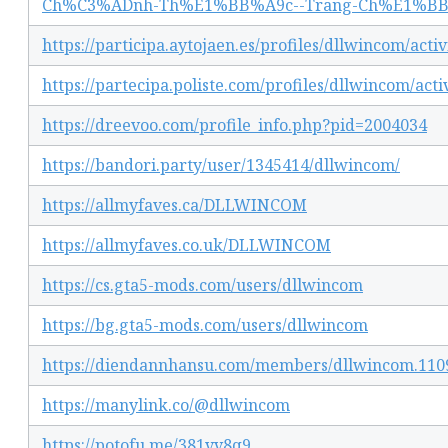
Ch%C3%ADnh-Th%E1%BB%A9c--Trang-Ch%E1%BB%
https://participa.aytojaen.es/profiles/dllwincom/activ
https://partecipa.poliste.com/profiles/dllwincom/acti
https://dreevoo.com/profile_info.php?pid=2004034
https://bandori.party/user/1345414/dllwincom/
https://allmyfaves.ca/DLLWINCOM
https://allmyfaves.co.uk/DLLWINCOM
https://cs.gta5-mods.com/users/dllwincom
https://bg.gta5-mods.com/users/dllwincom
https://diendannhansu.com/members/dllwincom.110
https://manylink.co/@dllwincom
https://potofu.me/381vv8q9