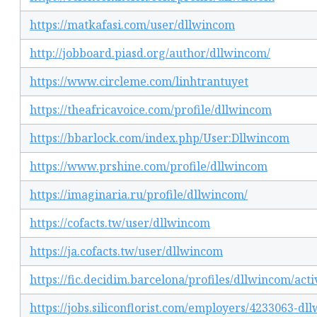
https://matkafasi.com/user/dllwincom
http://jobboard.piasd.org/author/dllwincom/
https://www.circleme.com/linhtrantuyet
https://theafricavoice.com/profile/dllwincom
https://bbarlock.com/index.php/User:Dllwincom
https://www.prshine.com/profile/dllwincom
https://imaginaria.ru/profile/dllwincom/
https://cofacts.tw/user/dllwincom
https://ja.cofacts.tw/user/dllwincom
https://fic.decidim.barcelona/profiles/dllwincom/acti
https://jobs.siliconflorist.com/employers/4233063-dl