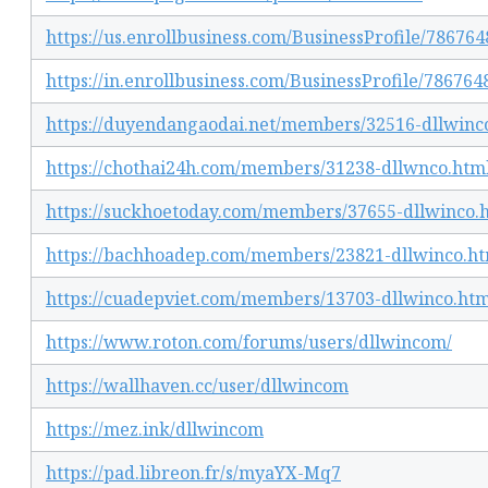
https://us.enrollbusiness.com/BusinessProfile/78676
https://in.enrollbusiness.com/BusinessProfile/78676
https://duyendangaodai.net/members/32516-dllwinc
https://chothai24h.com/members/31238-dllwnco.htm
https://suckhoetoday.com/members/37655-dllwinco.
https://bachhoadep.com/members/23821-dllwinco.h
https://cuadepviet.com/members/13703-dllwinco.htm
https://www.roton.com/forums/users/dllwincom/
https://wallhaven.cc/user/dllwincom
https://mez.ink/dllwincom
https://pad.libreon.fr/s/myaYX-Mq7