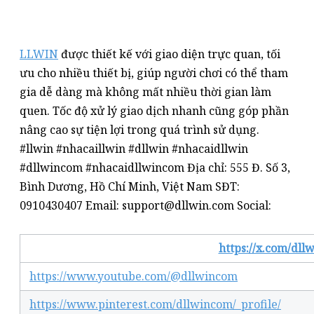
LLWIN
được thiết kế với giao diện trực quan, tối
ưu cho nhiều thiết bị, giúp người chơi có thể tham
gia dễ dàng mà không mất nhiều thời gian làm
quen. Tốc độ xử lý giao dịch nhanh cũng góp phần
nâng cao sự tiện lợi trong quá trình sử dụng.
#llwin #nhacaillwin #dllwin #nhacaidllwin
#dllwincom #nhacaidllwincom Địa chỉ: 555 Đ. Số 3,
Bình Dương, Hồ Chí Minh, Việt Nam SĐT:
0910430407 Email: support@dllwin.com Social:
https://x.com/dll
https://www.youtube.com/@dllwincom
https://www.pinterest.com/dllwincom/_profile/