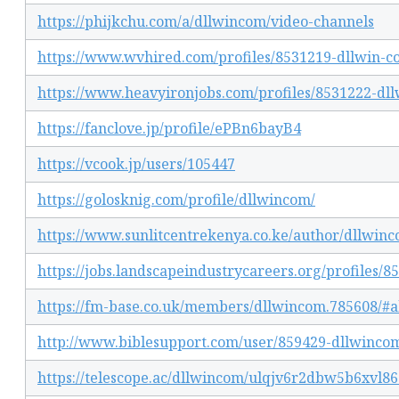
https://phijkchu.com/a/dllwincom/video-channels
https://www.wvhired.com/profiles/8531219-dllwin-
https://www.heavyironjobs.com/profiles/8531222-dl
https://fanclove.jp/profile/ePBn6bayB4
https://vcook.jp/users/105447
https://golosknig.com/profile/dllwincom/
https://www.sunlitcentrekenya.co.ke/author/dllwinc
https://jobs.landscapeindustrycareers.org/profiles/
https://fm-base.co.uk/members/dllwincom.785608/#
http://www.biblesupport.com/user/859429-dllwinco
https://telescope.ac/dllwincom/ulqjv6r2dbw5b6xvl8