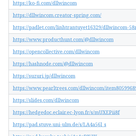
https://ko-fi.com/dllwincom
https://dllwincom.creator-spring.com/
https://padlet.com/linhtrantuyet16329/dllwincom-5
https://www.producthunt.com/@dllwincom
https://opencollective.com/dllwincom
https://hashnode.com/@dllwincom
https://suzuri.jp/dllwincom
https://www.pearltrees.com/dllwincom/item8059968
https://slides.com/dllwincom
https://hedgedoc.eclair.ec-lyon.fr/s/mUXEPii8f
https://pad.stuve.uni-ulm.de/s/LA4a56l_s