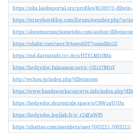
https://jobs.lajobsportal.org/profiles/8530973-dllwin
https://jerseyboysblog.com/forum/member.php?acti
https://aboutnursinghomejobs.com/author/dllwinco
https://edabit.com/user/b9awoSDT7oamdRzGZ
https://md.darmstadt.ccc.de/s/HTELMJrIMn
https://hedgedoc.faimaison.net/s/-OXz37MtzF
http://techou.jp/index.php?dllwincom
https://www.bandsworksconcerts.info/index.php?dl
https://hedgedoc.dezentrale.space/s/C8WzqU5Un
https://hedgedoc.logilab.fr/s/-r24EnWfS
https://nhattao.com/members/user7003215.7003215/