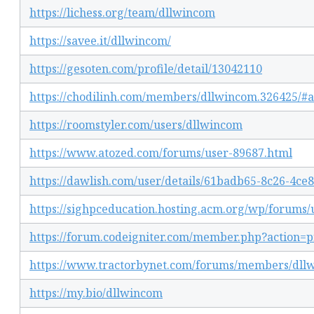
https://lichess.org/team/dllwincom
https://savee.it/dllwincom/
https://gesoten.com/profile/detail/13042110
https://chodilinh.com/members/dllwincom.326425/#
https://roomstyler.com/users/dllwincom
https://www.atozed.com/forums/user-89687.html
https://dawlish.com/user/details/61badb65-8c26-4c
https://sighpceducation.hosting.acm.org/wp/forums/
https://forum.codeigniter.com/member.php?action=
https://www.tractorbynet.com/forums/members/dll
https://my.bio/dllwincom