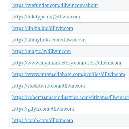
https://wefunder.com/dllwincom/about
https://teletype.in/@dllwincom
https://linkin.bio/dllwincom
https://allmylinks.com/dllwincom
https://magic.ly/dllwincom
https://www.myminifactory.com/users/dllwincom
https://www.intensedebate.com/profiles/dllwincom
https://stocktwits.com/dllwincom
https://robertsspaceindustries.com/citizens/dllwinc
https://gifyu.com/dllwincom
https://coub.com/dllwincom