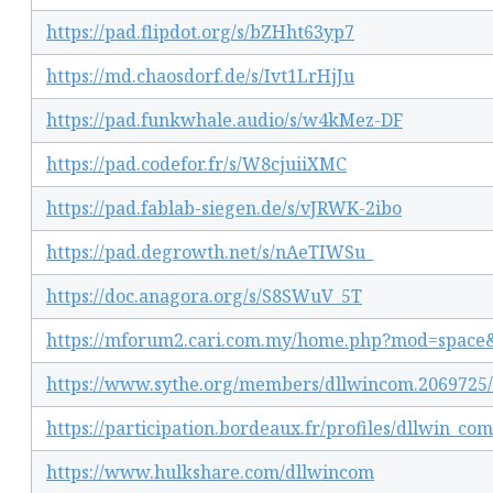
https://pad.flipdot.org/s/bZHht63yp7
https://md.chaosdorf.de/s/Ivt1LrHjJu
https://pad.funkwhale.audio/s/w4kMez-DF
https://pad.codefor.fr/s/W8cjuiiXMC
https://pad.fablab-siegen.de/s/vJRWK-2ibo
https://pad.degrowth.net/s/nAeTIWSu_
https://doc.anagora.org/s/S8SWuV_5T
https://mforum2.cari.com.my/home.php?mod=space
https://www.sythe.org/members/dllwincom.2069725/
https://participation.bordeaux.fr/profiles/dllwin_com
https://www.hulkshare.com/dllwincom