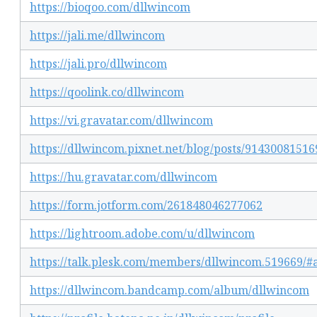
https://bioqoo.com/dllwincom
https://jali.me/dllwincom
https://jali.pro/dllwincom
https://qoolink.co/dllwincom
https://vi.gravatar.com/dllwincom
https://dllwincom.pixnet.net/blog/posts/9143008151
https://hu.gravatar.com/dllwincom
https://form.jotform.com/261848046277062
https://lightroom.adobe.com/u/dllwincom
https://talk.plesk.com/members/dllwincom.519669/#
https://dllwincom.bandcamp.com/album/dllwincom