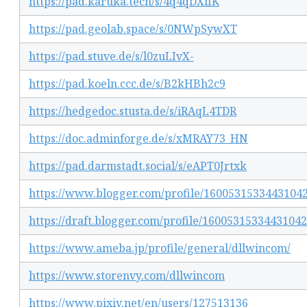
https://pad.karuka.tech/s/4q4qDXiIK
https://pad.geolab.space/s/0NWpSywXT
https://pad.stuve.de/s/l0zuLIvX-
https://pad.koeln.ccc.de/s/B2kHBh2c9
https://hedgedoc.stusta.de/s/iRAqL4TDR
https://doc.adminforge.de/s/xMRAY73_HN
https://pad.darmstadt.social/s/eAPT0Jrtxk
https://www.blogger.com/profile/1600531533443104
https://draft.blogger.com/profile/1600531533443104
https://www.ameba.jp/profile/general/dllwincom/
https://www.storenvy.com/dllwincom
https://www.pixiv.net/en/users/127513136