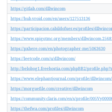
https://gitlab.com/dllwincom
https://hub.vroid.com/en/users/127513136
https://participacion.cabildofuer.es/profiles/dllwin
https://www.spigotmc.org/members/dllwincom.2568
https://pxhere.com/en/photographer-me/5063630
https://leetcode.com/u/dllwincom/
http://belobog1.freehostia.com/phpBB2/profile.ph
https://www.elephantjournal.com/profile/dllwincom/
https://morguefile.com/creative/dllwincom
https://community.claris.com/en/s/profile/005Vy000
https://thefwa.com/profiles/dllwincom