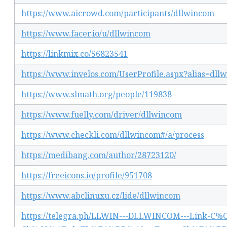
https://www.aicrowd.com/participants/dllwincom
https://www.facer.io/u/dllwincom
https://linkmix.co/56823541
https://www.invelos.com/UserProfile.aspx?alias=dll
https://www.slmath.org/people/119838
https://www.fuelly.com/driver/dllwincom
https://www.checkli.com/dllwincom#/a/process
https://medibang.com/author/28723120/
https://freeicons.io/profile/951708
https://www.abclinuxu.cz/lide/dllwincom
https://telegra.ph/LLWIN---DLLWINCOM---Link