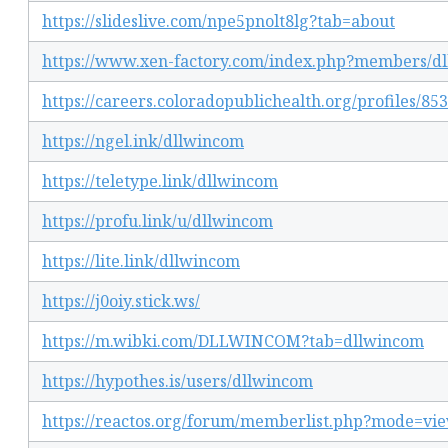
https://slideslive.com/npe5pnolt8lg?tab=about
https://www.xen-factory.com/index.php?members/d
https://careers.coloradopublichealth.org/profiles/8
https://ngel.ink/dllwincom
https://teletype.link/dllwincom
https://profu.link/u/dllwincom
https://lite.link/dllwincom
https://j0oiy.stick.ws/
https://m.wibki.com/DLLWINCOM?tab=dllwincom
https://hypothes.is/users/dllwincom
https://reactos.org/forum/memberlist.php?mode=vi