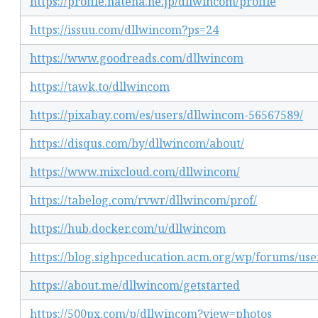
https://profile.hatena.ne.jp/dllwincom/profile
https://issuu.com/dllwincom?ps=24
https://www.goodreads.com/dllwincom
https://tawk.to/dllwincom
https://pixabay.com/es/users/dllwincom-56567589/
https://disqus.com/by/dllwincom/about/
https://www.mixcloud.com/dllwincom/
https://tabelog.com/rvwr/dllwincom/prof/
https://hub.docker.com/u/dllwincom
https://blog.sighpceducation.acm.org/wp/forums/use
https://about.me/dllwincom/getstarted
https://500px.com/p/dllwincom?view=photos