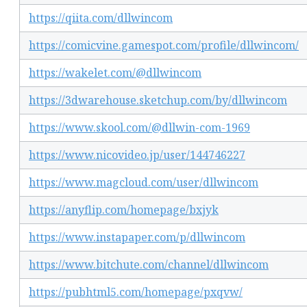
https://qiita.com/dllwincom
https://comicvine.gamespot.com/profile/dllwincom/
https://wakelet.com/@dllwincom
https://3dwarehouse.sketchup.com/by/dllwincom
https://www.skool.com/@dllwin-com-1969
https://www.nicovideo.jp/user/144746227
https://www.magcloud.com/user/dllwincom
https://anyflip.com/homepage/bxjyk
https://www.instapaper.com/p/dllwincom
https://www.bitchute.com/channel/dllwincom
https://pubhtml5.com/homepage/pxqvw/