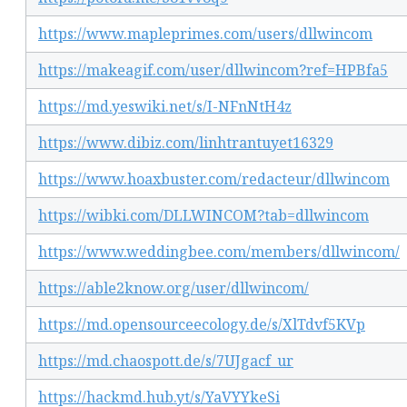
https://www.mapleprimes.com/users/dllwincom
https://makeagif.com/user/dllwincom?ref=HPBfa5
https://md.yeswiki.net/s/I-NFnNtH4z
https://www.dibiz.com/linhtrantuyet16329
https://www.hoaxbuster.com/redacteur/dllwincom
https://wibki.com/DLLWINCOM?tab=dllwincom
https://www.weddingbee.com/members/dllwincom/
https://able2know.org/user/dllwincom/
https://md.opensourceecology.de/s/XlTdvf5KVp
https://md.chaospott.de/s/7UJgacf_ur
https://hackmd.hub.yt/s/YaVYYkeSi