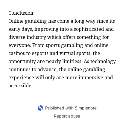
Conclusion
Online gambling has come a long way since its
early days, improving into a sophisticated and
diverse industry which offers something for
everyone. From sports gambling and online
casinos to esports and virtual sports, the
opportunity are nearly limitless. As technology
continues to advance, the online gambling
experience will only are more immersive and
accessible.
Published with Simplenote
Report abuse