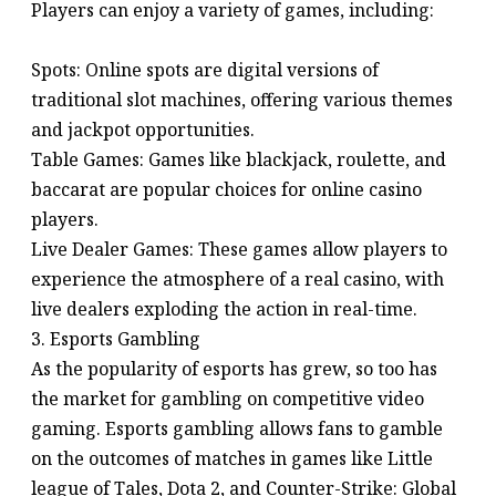
Players can enjoy a variety of games, including:
Spots: Online spots are digital versions of
traditional slot machines, offering various themes
and jackpot opportunities.
Table Games: Games like blackjack, roulette, and
baccarat are popular choices for online casino
players.
Live Dealer Games: These games allow players to
experience the atmosphere of a real casino, with
live dealers exploding the action in real-time.
3. Esports Gambling
As the popularity of esports has grew, so too has
the market for gambling on competitive video
gaming. Esports gambling allows fans to gamble
on the outcomes of matches in games like Little
league of Tales, Dota 2, and Counter-Strike: Global