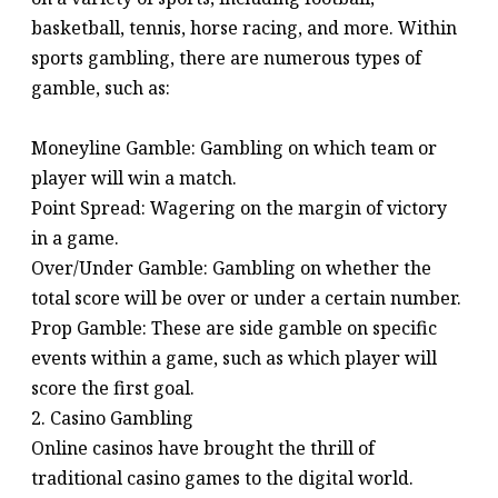
basketball, tennis, horse racing, and more. Within
sports gambling, there are numerous types of
gamble, such as:
Moneyline Gamble: Gambling on which team or
player will win a match.
Point Spread: Wagering on the margin of victory
in a game.
Over/Under Gamble: Gambling on whether the
total score will be over or under a certain number.
Prop Gamble: These are side gamble on specific
events within a game, such as which player will
score the first goal.
2. Casino Gambling
Online casinos have brought the thrill of
traditional casino games to the digital world.