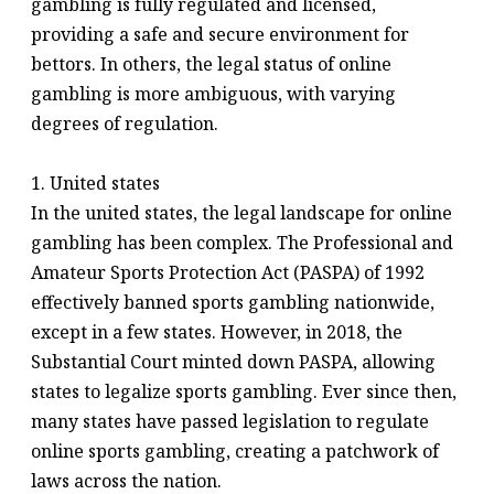
gambling is fully regulated and licensed,
providing a safe and secure environment for
bettors. In others, the legal status of online
gambling is more ambiguous, with varying
degrees of regulation.
1. United states
In the united states, the legal landscape for online
gambling has been complex. The Professional and
Amateur Sports Protection Act (PASPA) of 1992
effectively banned sports gambling nationwide,
except in a few states. However, in 2018, the
Substantial Court minted down PASPA, allowing
states to legalize sports gambling. Ever since then,
many states have passed legislation to regulate
online sports gambling, creating a patchwork of
laws across the nation.