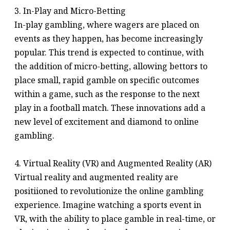
3. In-Play and Micro-Betting
In-play gambling, where wagers are placed on
events as they happen, has become increasingly
popular. This trend is expected to continue, with
the addition of micro-betting, allowing bettors to
place small, rapid gamble on specific outcomes
within a game, such as the response to the next
play in a football match. These innovations add a
new level of excitement and diamond to online
gambling.
4. Virtual Reality (VR) and Augmented Reality (AR)
Virtual reality and augmented reality are
positiioned to revolutionize the online gambling
experience. Imagine watching a sports event in
VR, with the ability to place gamble in real-time, or