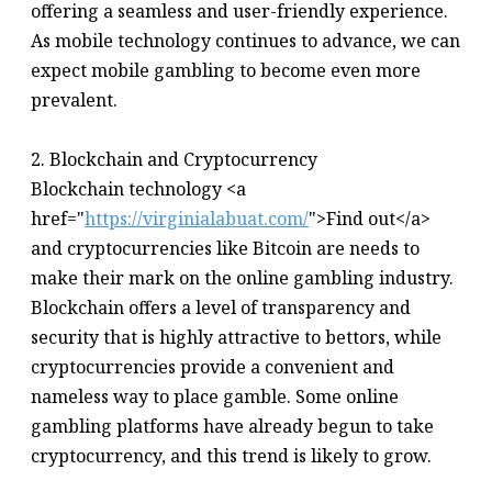
offering a seamless and user-friendly experience.
As mobile technology continues to advance, we can
expect mobile gambling to become even more
prevalent.
2. Blockchain and Cryptocurrency
Blockchain technology <a
href="
https://virginialabuat.com/
">Find out</a>
and cryptocurrencies like Bitcoin are needs to
make their mark on the online gambling industry.
Blockchain offers a level of transparency and
security that is highly attractive to bettors, while
cryptocurrencies provide a convenient and
nameless way to place gamble. Some online
gambling platforms have already begun to take
cryptocurrency, and this trend is likely to grow.