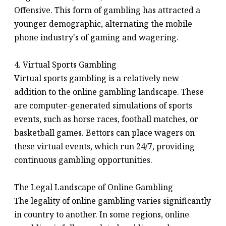
Offensive. This form of gambling has attracted a
younger demographic, alternating the mobile
phone industry's of gaming and wagering.
4. Virtual Sports Gambling
Virtual sports gambling is a relatively new
addition to the online gambling landscape. These
are computer-generated simulations of sports
events, such as horse races, football matches, or
basketball games. Bettors can place wagers on
these virtual events, which run 24/7, providing
continuous gambling opportunities.
The Legal Landscape of Online Gambling
The legality of online gambling varies significantly
in country to another. In some regions, online