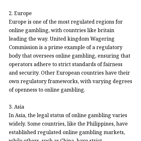
2. Europe
Europe is one of the most regulated regions for
online gambling, with countries like britain
leading the way. United kingdom Wagering
Commission is a prime example of a regulatory
body that oversees online gambling, ensuring that
operators adhere to strict standards of fairness
and security. Other European countries have their
own regulatory frameworks, with varying degrees
of openness to online gambling.
3. Asia
In Asia, the legal status of online gambling varies
widely. Some countries, like the Philippines, have
established regulated online gambling markets,
while others, such as China, have strict