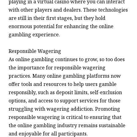
playing in a virtual casino where you can interact
with other players and dealers. These technologies
are still in their first stages, but they hold
enormous potential for enhancing the online
gambling experience.
Responsible Wagering
As online gambling continues to grow, so too does
the importance for responsible wagering
practices. Many online gambling platforms now
offer tools and resources to help users gamble
responsibly, such as deposit limits, self-exclusion
options, and access to support services for those
struggling with wagering addiction. Promoting
responsible wagering is critical to ensuring that
the online gambling industry remains sustainable
and enjoyable for all participants.