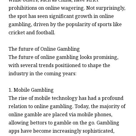
prohibitions on online wagering. Not surprisingly,
the spot has seen significant growth in online
gambling, driven by the popularity of sports like
cricket and football.
The future of Online Gambling
The future of online gambling looks promising,
with several trends positiioned to shape the
industry in the coming years:
1. Mobile Gambling
The rise of mobile technology has had a profound
relation to online gambling. Today, the majority of
online gamble are placed via mobile phones,
allowing bettors to gamble on the go. Gambling
apps have become increasingly sophisticated,