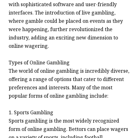
with sophisticated software and user-friendly
interfaces. The introduction of live gambling,
where gamble could be placed on events as they
were happening, further revolutionized the
industry, adding an exciting new dimension to
online wagering.
Types of Online Gambling
The world of online gambling is incredibly diverse,
offering a range of options that cater to different
preferences and interests. Many of the most
popular forms of online gambling include:
1. Sports Gambling
Sports gambling is the most widely recognized
form of online gambling. Bettors can place wagers
on a variety of sports, including football,