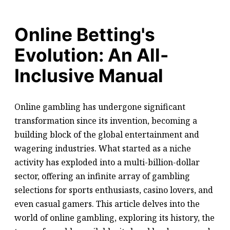
Online Betting's
Evolution: An All-
Inclusive Manual
Online gambling has undergone significant
transformation since its invention, becoming a
building block of the global entertainment and
wagering industries. What started as a niche
activity has exploded into a multi-billion-dollar
sector, offering an infinite array of gambling
selections for sports enthusiasts, casino lovers, and
even casual gamers. This article delves into the
world of online gambling, exploring its history, the