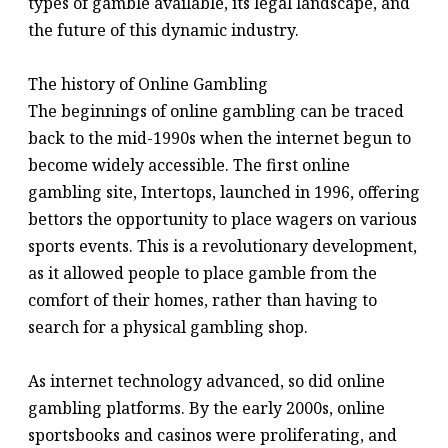
types of gamble available, its legal landscape, and
the future of this dynamic industry.
The history of Online Gambling
The beginnings of online gambling can be traced
back to the mid-1990s when the internet begun to
become widely accessible. The first online
gambling site, Intertops, launched in 1996, offering
bettors the opportunity to place wagers on various
sports events. This is a revolutionary development,
as it allowed people to place gamble from the
comfort of their homes, rather than having to
search for a physical gambling shop.
As internet technology advanced, so did online
gambling platforms. By the early 2000s, online
sportsbooks and casinos were proliferating, and