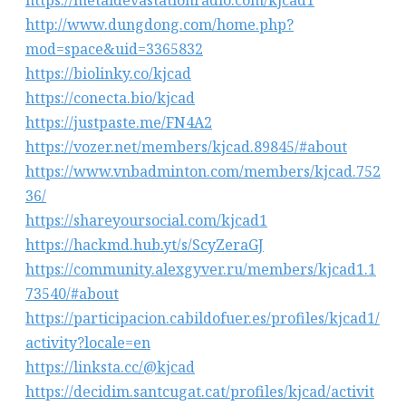
https://metaldevastationradio.com/kjcad1
http://www.dungdong.com/home.php?
mod=space&uid=3365832
https://biolinky.co/kjcad
https://conecta.bio/kjcad
https://justpaste.me/FN4A2
https://vozer.net/members/kjcad.89845/#about
https://www.vnbadminton.com/members/kjcad.752
36/
https://shareyoursocial.com/kjcad1
https://hackmd.hub.yt/s/ScyZeraGJ
https://community.alexgyver.ru/members/kjcad1.1
73540/#about
https://participacion.cabildofuer.es/profiles/kjcad1/
activity?locale=en
https://linksta.cc/@kjcad
https://decidim.santcugat.cat/profiles/kjcad/activit