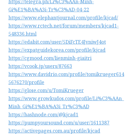
https://telegra.ph/Li%C3%AAn-Minh-
Gi%E1%BA%A3i-Tr%C3%AD-04-22
https://www.elephantjournal.com/profile/kjcad/
https://www.rctech.net/forum/members/kjcad1-
548336.html
https://edabit.com/user/5DiFcTE4JvniwJ4ot
https://expatguidekorea.com/profile/kjcad
https://cgmood.com/lienminh-giaitri
https://vcook.jp/users/87663
https://www.davidrio.com/profile/tomikrueger614
5676270/profile
https://glose.com/u/TomiKrueger
https://www.growkudos.com/profile/Li%C3%AAn_
Minh_Gi%E1%BA%A3i_Tr%C3%AD
https://hashnode.com/@kjcad1
https://pumpyoursound.com/u/user/1611387
https://activepages.com.au/profile/kjcad