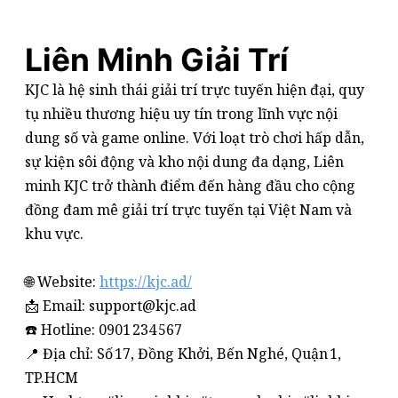
Liên Minh Giải Trí
KJC là hệ sinh thái giải trí trực tuyến hiện đại, quy
tụ nhiều thương hiệu uy tín trong lĩnh vực nội
dung số và game online. Với loạt trò chơi hấp dẫn,
sự kiện sôi động và kho nội dung đa dạng, Liên
minh KJC trở thành điểm đến hàng đầu cho cộng
đồng đam mê giải trí trực tuyến tại Việt Nam và
khu vực.
🌐 Website:
https://kjc.ad/
📩 Email: support@kjc.ad
☎️ Hotline: 0901 234 567
📍 Địa chỉ: Số 17, Đồng Khởi, Bến Nghé, Quận 1,
TP.HCM