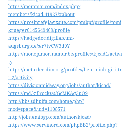
https://memmai.com/index.php?
members/kjcad.41927/#about
https://prosinrefgi.wixsite.com/pmbpf/profile/tomi
krueger6145649469/profile
https://hedgedoc.digillab.uni-
augsburg.de/s/r7tvCW3d9Y
https://monopinion.namur.be/profiles/kjcad1/activi
ty
https://meta.decidim.org/profiles/lien_minh_gi_i_tr
i_2/activity
https://divisionmidway.org/jobs/author/kjcad/
https://md.kif.rocks/s/GcMKAq3uO9
http://bbs.sdhuifa.com/home.php?
mod=space&uid=1108571
http://jobs.emiogp.com/author/kjcad/
https://www.servinord.com/phpBB2/profile.php?