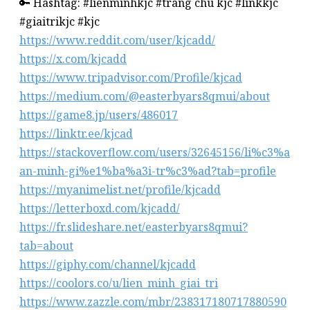
🔑 Hashtag: #lienminhkjc #trang chu kjc #linkkjc
#giaitrikjc #kjc
https://www.reddit.com/user/kjcadd/
https://x.com/kjcadd
https://www.tripadvisor.com/Profile/kjcad
https://medium.com/@easterbyars8qmui/about
https://game8.jp/users/486017
https://linktr.ee/kjcad
https://stackoverflow.com/users/32645156/li%c3%a
an-minh-gi%e1%ba%a3i-tr%c3%ad?tab=profile
https://myanimelist.net/profile/kjcadd
https://letterboxd.com/kjcadd/
https://fr.slideshare.net/easterbyars8qmui?
tab=about
https://giphy.com/channel/kjcadd
https://coolors.co/u/lien_minh_giai_tri
https://www.zazzle.com/mbr/238317180717880590