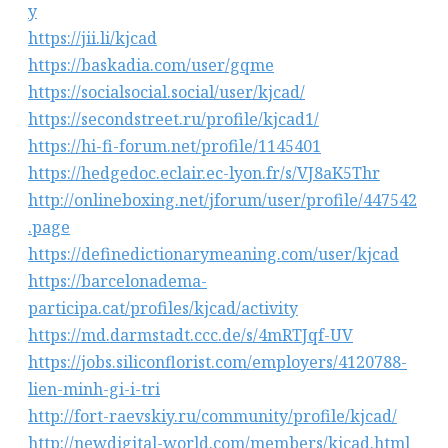
y
https://jii.li/kjcad
https://baskadia.com/user/gqme
https://socialsocial.social/user/kjcad/
https://secondstreet.ru/profile/kjcad1/
https://hi-fi-forum.net/profile/1145401
https://hedgedoc.eclair.ec-lyon.fr/s/VJ8aK5Thr
http://onlineboxing.net/jforum/user/profile/447542
.page
https://definedictionarymeaning.com/user/kjcad
https://barcelonadema-
participa.cat/profiles/kjcad/activity
https://md.darmstadt.ccc.de/s/4mRTJqf-UV
https://jobs.siliconflorist.com/employers/4120788-
lien-minh-gi-i-tri
http://fort-raevskiy.ru/community/profile/kjcad/
http://newdigital-world.com/members/kjcad.html