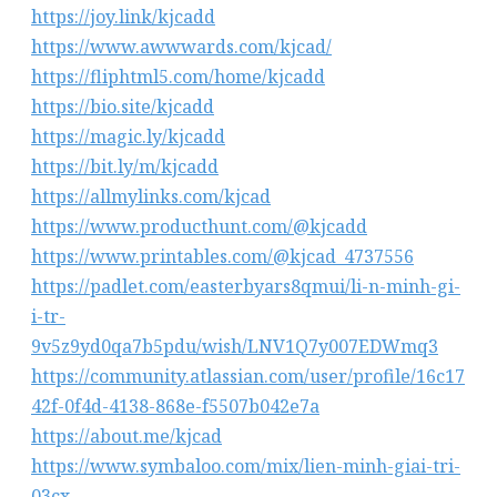
https://joy.link/kjcadd
https://www.awwwards.com/kjcad/
https://fliphtml5.com/home/kjcadd
https://bio.site/kjcadd
https://magic.ly/kjcadd
https://bit.ly/m/kjcadd
https://allmylinks.com/kjcad
https://www.producthunt.com/@kjcadd
https://www.printables.com/@kjcad_4737556
https://padlet.com/easterbyars8qmui/li-n-minh-gi-
i-tr-
9v5z9yd0qa7b5pdu/wish/LNV1Q7y007EDWmq3
https://community.atlassian.com/user/profile/16c17
42f-0f4d-4138-868e-f5507b042e7a
https://about.me/kjcad
https://www.symbaloo.com/mix/lien-minh-giai-tri-
03cx