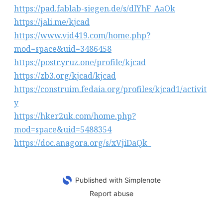
https://pad.fablab-siegen.de/s/dlYhF_AaOk
https://jali.me/kjcad
https://www.vid419.com/home.php?
mod=space&uid=3486458
https://postr.yruz.one/profile/kjcad
https://zb3.org/kjcad/kjcad
https://construim.fedaia.org/profiles/kjcad1/activit
y
https://hker2uk.com/home.php?
mod=space&uid=5488354
https://doc.anagora.org/s/xVjiDaQk_
Published with Simplenote
Report abuse