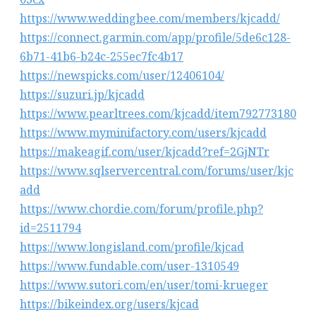
https://www.weddingbee.com/members/kjcadd/
https://connect.garmin.com/app/profile/5de6c128-
6b71-41b6-b24c-255ec7fc4b17
https://newspicks.com/user/12406104/
https://suzuri.jp/kjcadd
https://www.pearltrees.com/kjcadd/item792773180
https://www.myminifactory.com/users/kjcadd
https://makeagif.com/user/kjcadd?ref=2GjNTr
https://www.sqlservercentral.com/forums/user/kjc
add
https://www.chordie.com/forum/profile.php?
id=2511794
https://www.longisland.com/profile/kjcad
https://www.fundable.com/user-1310549
https://www.sutori.com/en/user/tomi-krueger
https://bikeindex.org/users/kjcad