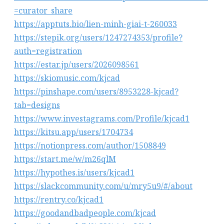
=curator_share
https://apptuts.bio/lien-minh-giai-t-260033
https://stepik.org/users/1247274353/profile?
auth=registration
https://estar.jp/users/2026098561
https://skiomusic.com/kjcad
https://pinshape.com/users/8953228-kjcad?
tab=designs
https://www.investagrams.com/Profile/kjcad1
https://kitsu.app/users/1704734
https://notionpress.com/author/1508849
https://start.me/w/m26qlM
https://hypothes.is/users/kjcad1
https://slackcommunity.com/u/mry5u9/#/about
https://rentry.co/kjcad1
https://goodandbadpeople.com/kjcad