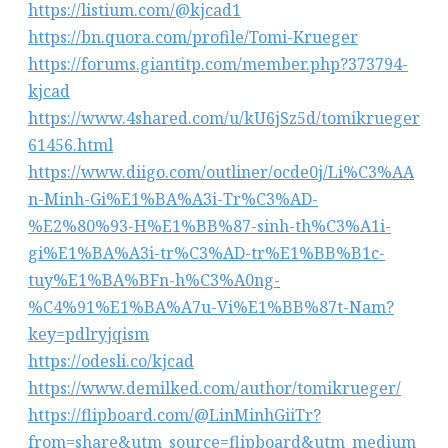
https://listium.com/@kjcad1
https://bn.quora.com/profile/Tomi-Krueger
https://forums.giantitp.com/member.php?373794-
kjcad
https://www.4shared.com/u/kU6jSz5d/tomikrueger
61456.html
https://www.diigo.com/outliner/ocde0j/Li%C3%AA
n-Minh-Gi%E1%BA%A3i-Tr%C3%AD-
%E2%80%93-H%E1%BB%87-sinh-th%C3%A1i-
gi%E1%BA%A3i-tr%C3%AD-tr%E1%BB%B1c-
tuy%E1%BA%BFn-h%C3%A0ng-
%C4%91%E1%BA%A7u-Vi%E1%BB%87t-Nam?
key=pdlryjqism
https://odesli.co/kjcad
https://www.demilked.com/author/tomikrueger/
https://flipboard.com/@LinMinhGiiTr?
from=share&utm_source=flipboard&utm_medium