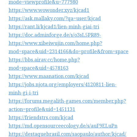
mode=viewprofile&u=777980
https://www.wowonder.xyz/kjcad1
https://ask.mallaky.com/?qa=user/kjcad
https://rant.li/kjcad1/lien-minh-giai-tri
https://doc.adminforge.de/s/o3sL5PR89-
https://www.xibeiwujin.com/home.php?
mod=space&uid=2314166&do=profile&from=space
https://bbs.airav.cc/home.php?
mod=space&uid=4578163
https://www.maanation.com/kjcad
https://jobs.njota.org/employers/4120811-lien-
minh-gi-i-tri
https://forums.megalith-games.com/member.php?
action=profile&uid=1451131
https://friendstrs.com/kjcad
https://md.opensourceecology.de/s/auF9ELuPn
https://destaquebrasil.com/saopaulo/author/kjcad/