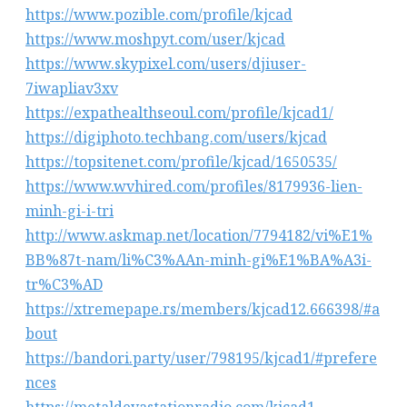
https://www.pozible.com/profile/kjcad
https://www.moshpyt.com/user/kjcad
https://www.skypixel.com/users/djiuser-
7iwapliav3xv
https://expathealthseoul.com/profile/kjcad1/
https://digiphoto.techbang.com/users/kjcad
https://topsitenet.com/profile/kjcad/1650535/
https://www.wvhired.com/profiles/8179936-lien-
minh-gi-i-tri
http://www.askmap.net/location/7794182/vi%E1%
BB%87t-nam/li%C3%AAn-minh-gi%E1%BA%A3i-
tr%C3%AD
https://xtremepape.rs/members/kjcad12.666398/#a
bout
https://bandori.party/user/798195/kjcad1/#prefere
nces